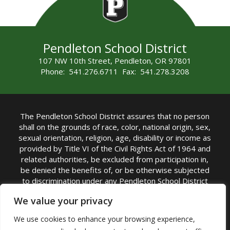
Pendleton School District
107 NW 10th Street, Pendleton, OR 97801
Phone: 541.276.6711 Fax: 541.278.3208
The Pendleton School District assures that no person
shall on the grounds of race, color, national origin, sex,
sexual orientation, religion, age, disability or income as
provided by Title VI of the Civil Rights Act of 1964 and
related authorities, be excluded from participation in,
be denied the benefits of, or be otherwise subjected
to discrimination under any Pendleton School District
sponsored program or activity.
We value your privacy
TITLE IX COORDINATOR: Rebecca Marshall | Phone:
We use cookies to enhance your browsing experience,
(541) 276-6711 | Email:
Rebecca Marshall