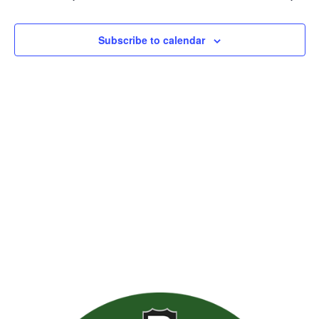
Views
Naviga
Subscribe to calendar