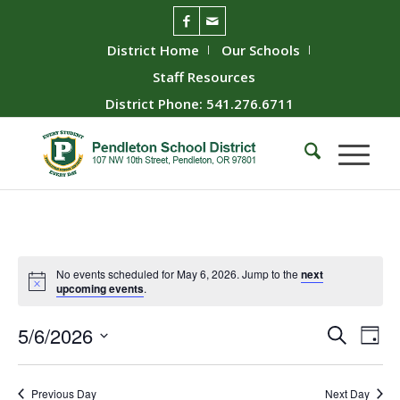
District Home
Our Schools
Staff Resources
District Phone: 541.276.6711
No events scheduled for May 6, 2026. Jump to the
next
upcoming events
.
Event
Ev
5/6/2026
Search
Day
Vie
Searc
Select
Nav
date.
and
Previous Day
Next Day