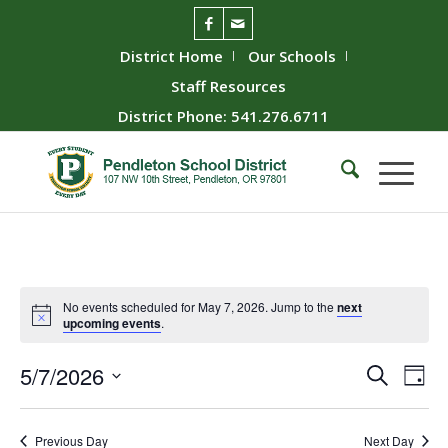
District Home
Our Schools
Staff Resources
District Phone: 541.276.6711
No events scheduled for May 7, 2026. Jump to the
next
upcoming events
.
Event
Ev
5/7/2026
Search
Day
Vie
Searc
Select
Nav
date.
and
Previous Day
Next Day