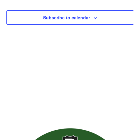
Views
Naviga
Subscribe to calendar