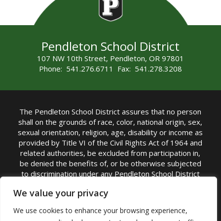
Pendleton School District
107 NW 10th Street, Pendleton, OR 97801
Phone: 541.276.6711 Fax: 541.278.3208
The Pendleton School District assures that no person
shall on the grounds of race, color, national origin, sex,
sexual orientation, religion, age, disability or income as
provided by Title VI of the Civil Rights Act of 1964 and
related authorities, be excluded from participation in,
be denied the benefits of, or be otherwise subjected
to discrimination under any Pendleton School District
sponsored program or activity.
We value your privacy
TITLE IX COORDINATOR: Rebecca Marshall | Phone:
We use cookies to enhance your browsing experience,
(541) 276-6711 | Email:
Rebecca Marshall