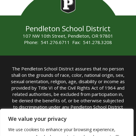
Pendleton School District
107 NW 10th Street, Pendleton, OR 97801
Phone: 541.276.6711 Fax: 541.278.3208
The Pendleton School District assures that no person
shall on the grounds of race, color, national origin, sex,
sexual orientation, religion, age, disability or income as
provided by Title VI of the Civil Rights Act of 1964 and
related authorities, be excluded from participation in,
be denied the benefits of, or be otherwise subjected
to discrimination under any Pendleton School District
sponsored program or activity.
We value your privacy
TITLE IX COORDINATOR: Rebecca Marshall | Phone:
We use cookies to enhance your browsing experience,
(541) 276-6711 | Email:
Rebecca Marshall