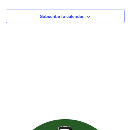
Views
Naviga
Subscribe to calendar