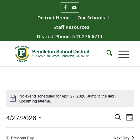
District Home
Our Schools
Staff Resources
District Phone: 541.276.6711
No events scheduled for April 27, 2026. Jump to the
next
upcoming events
.
Event
Ev
4/27/2026
Search
Day
Vie
Searc
Select
Nav
date.
and
Previous Day
Next Day