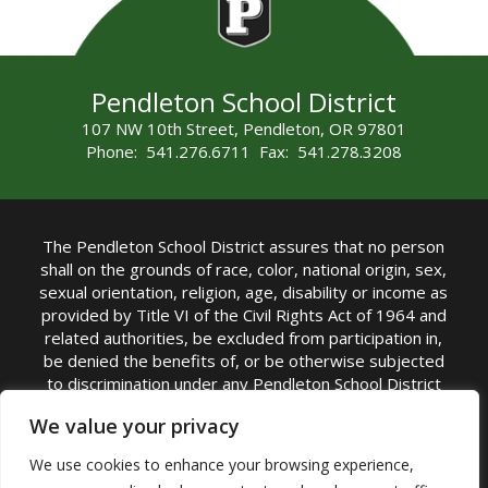
Pendleton School District
107 NW 10th Street, Pendleton, OR 97801
Phone: 541.276.6711 Fax: 541.278.3208
The Pendleton School District assures that no person
shall on the grounds of race, color, national origin, sex,
sexual orientation, religion, age, disability or income as
provided by Title VI of the Civil Rights Act of 1964 and
related authorities, be excluded from participation in,
be denied the benefits of, or be otherwise subjected
to discrimination under any Pendleton School District
sponsored program or activity.
We value your privacy
TITLE IX COORDINATOR: Rebecca Marshall | Phone:
We use cookies to enhance your browsing experience,
(541) 276-6711 | Email:
Rebecca Marshall