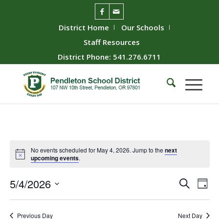
District Home
Our Schools
Staff Resources
District Phone: 541.276.6711
No events scheduled for May 4, 2026. Jump to the
next
upcoming events
.
Event
Ev
5/4/2026
Search
Day
Vie
Searc
Select
Nav
date.
and
Previous Day
Next Day