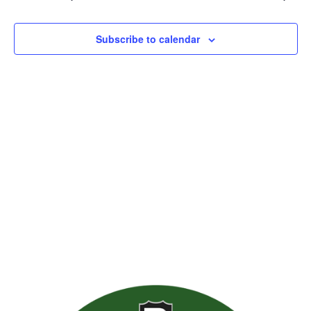
Views
Naviga
Subscribe to calendar