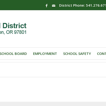
District Phone: 541.276.67
SCHOOL BOARD
EMPLOYMENT
SCHOOL SAFETY
CONT