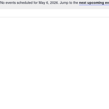
No events scheduled for May 6, 2026. Jump to the
next upcoming ev