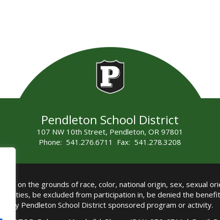
Pendleton School District
107 NW 10th Street, Pendleton, OR 97801
Phone: 541.276.6711 Fax: 541.278.3208
all on the grounds of race, color, national origin, sex, sexual orie
authorities, be excluded from participation in, be denied the benef
any Pendleton School District sponsored program or activity.