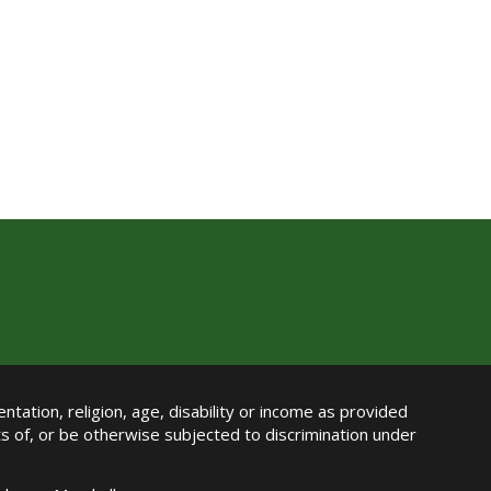
ntation, religion, age, disability or income as provided
its of, or be otherwise subjected to discrimination under