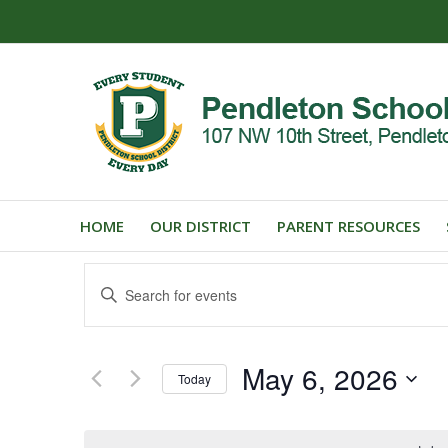
HOME
OUR DISTRICT
PARENT RESOURCES
Events
Enter
Search
Keyword.
and
Search
for
Views
May 6, 2026
Events
Today
Navigation
by
Select
Keyword.
date.