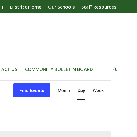
11
District Home
Our Schools
Staff Resources
ACT US
COMMUNITY BULLETIN BOARD
Event
Find Events
Month
Day
Week
Views
Navigation