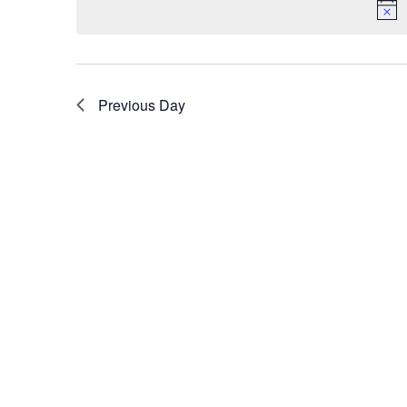
Previous Day