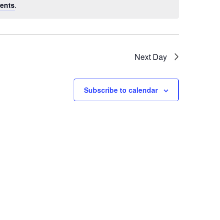
ents
.
Next Day
Subscribe to calendar