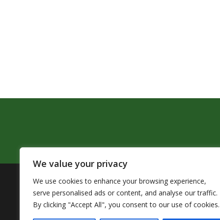
We value your privacy
We use cookies to enhance your browsing experience,
The Pendleton School District assures that no person sh
serve personalised ads or content, and analyse our traffic.
by Title VI of the Civil Rights Act of 1964 and related 
By clicking "Accept All", you consent to our use of cookies.