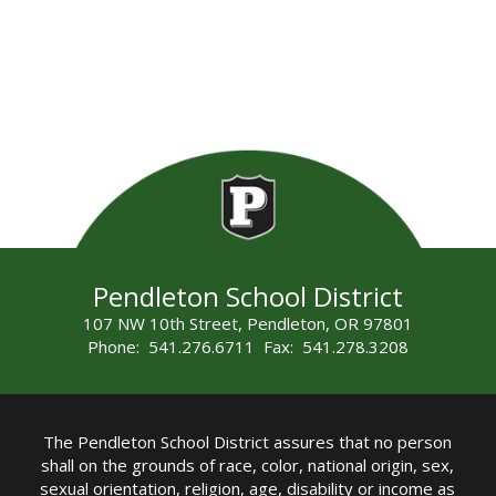
Pendleton School District
107 NW 10th Street, Pendleton, OR 97801
Phone: 541.276.6711 Fax: 541.278.3208
The Pendleton School District assures that no person
shall on the grounds of race, color, national origin, sex,
sexual orientation, religion, age, disability or income as