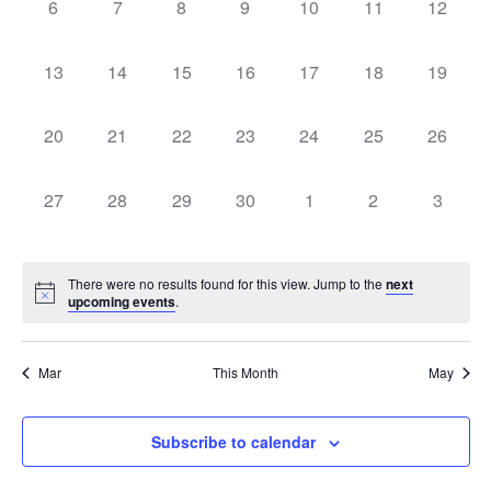
0
0
0
0
0
0
0
6
7
8
9
10
11
12
events,
events,
events,
events,
events,
events,
events,
0
0
0
0
0
0
0
13
14
15
16
17
18
19
events,
events,
events,
events,
events,
events,
events,
0
0
0
0
0
0
0
20
21
22
23
24
25
26
events,
events,
events,
events,
events,
events,
events,
0
0
0
0
0
0
0
27
28
29
30
1
2
3
events,
events,
events,
events,
events,
events,
events
There were no results found for this view. Jump to the
next
upcoming events
.
Mar
This Month
May
Subscribe to calendar