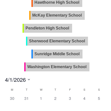
Views
Hawthorne High School
Naviga
McKay Elementary School
Pendleton High School
PVLA
Sherwood Elementary School
Sunridge Middle School
Washington Elementary School
4/1/2026
Select
Calendar
M
T
W
T
F
S
S
date.
of
0
0
0
0
0
0
0
30
31
1
2
3
4
5
Events
events,
events,
events,
events,
events,
events,
events