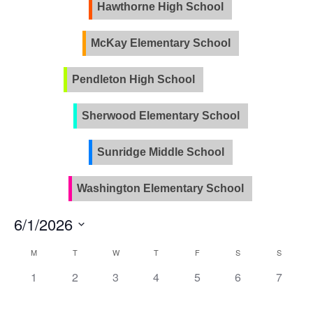
Views
Hawthorne High School
Naviga
McKay Elementary School
Pendleton High School
PVLA
Sherwood Elementary School
Sunridge Middle School
Washington Elementary School
6/1/2026
Select
Calendar
M
T
W
T
F
S
S
date.
of
0
0
0
0
0
0
0
1
2
3
4
5
6
7
Events
events,
events,
events,
events,
events,
events,
events