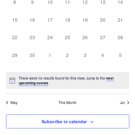
0
0
0
0
0
0
0
8
9
10
11
12
13
14
events,
events,
events,
events,
events,
events,
events,
0
0
0
0
0
0
0
15
16
17
18
19
20
21
events,
events,
events,
events,
events,
events,
events,
0
0
0
0
0
0
0
22
23
24
25
26
27
28
events,
events,
events,
events,
events,
events,
events,
0
0
0
0
0
0
0
29
30
1
2
3
4
5
events,
events,
events,
events,
events,
events,
events
There were no results found for this view. Jump to the
next
upcoming events
.
May
This Month
Jul
Subscribe to calendar