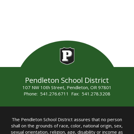
Pendleton School District
107 NW 10th Street, Pendleton, OR 97801
Phone: 541.276.6711 Fax: 541.278.3208
The Pendleton School District assures that no person
shall on the grounds of race, color, national origin, sex,
sexual orientation, religion, age, disability or income as