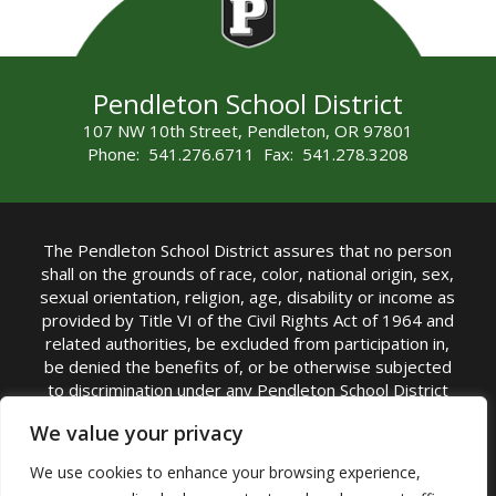
Pendleton School District
107 NW 10th Street, Pendleton, OR 97801
Phone: 541.276.6711 Fax: 541.278.3208
The Pendleton School District assures that no person
shall on the grounds of race, color, national origin, sex,
sexual orientation, religion, age, disability or income as
provided by Title VI of the Civil Rights Act of 1964 and
related authorities, be excluded from participation in,
be denied the benefits of, or be otherwise subjected
to discrimination under any Pendleton School District
sponsored program or activity.
We value your privacy
TITLE IX COORDINATOR: Rebecca Marshall | Phone:
We use cookies to enhance your browsing experience,
(541) 276-6711 | Email:
Rebecca Marshall