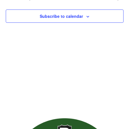
Views
Naviga
Subscribe to calendar