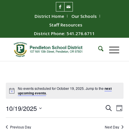
District Home
Our Schools
Staff Resources
District Phone: 541.276.6711
No events scheduled for October 19, 2025. Jump to the
next
upcoming events
.
Event
Ev
10/19/2025
Search
Day
Vie
Searc
Select
Nav
date.
and
Previous Day
Next Day