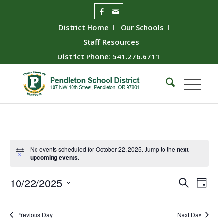
District Home
Our Schools
Staff Resources
District Phone: 541.276.6711
No events scheduled for October 22, 2025. Jump to the
next
upcoming events
.
Event
Ev
10/22/2025
Search
Day
Vie
Searc
Select
Nav
date.
and
Previous Day
Next Day