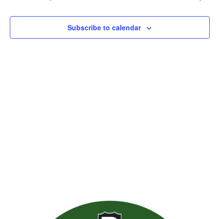
Views
Naviga
Subscribe to calendar