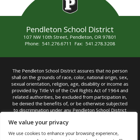
Pendleton School District
107 NW 10th Street, Pendleton, OR 97801
Phone: 541.276.6711 Fax: 541.278.3208
The Pendleton School District assures that no person
shall on the grounds of race, color, national origin, sex,
sexual orientation, religion, age, disability or income as
provided by Title VI of the Civil Rights Act of 1964 and
related authorities, be excluded from participation in,
be denied the benefits of, or be otherwise subjected
to discrimination under any Pendleton School District
sponsored program or activity.
We value your privacy
TITLE IX COORDINATOR: Rebecca Marshall | Phone:
We use cookies to enhance your browsing experience,
(541) 276-6711 | Email:
Rebecca Marshall