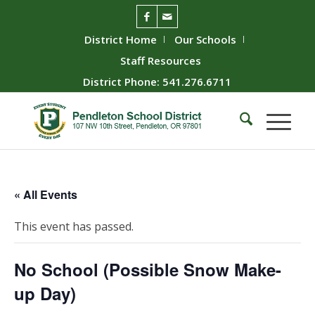
District Home
Our Schools
Staff Resources
District Phone: 541.276.6711
« All Events
This event has passed.
No School (Possible Snow Make-
up Day)