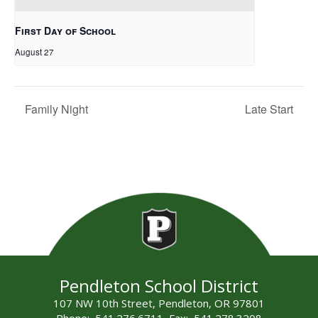
First Day of School
August 27
Family Night
Late Start
Pendleton School District
107 NW 10th Street, Pendleton, OR 97801