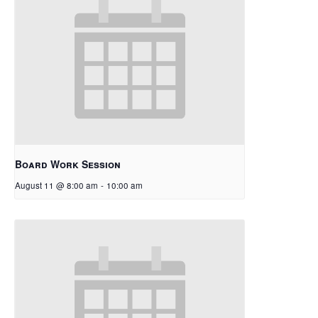
Board Work Session
August 11 @ 8:00 am
-
10:00 am