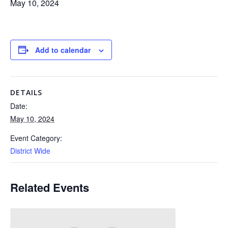
May 10, 2024
Add to calendar
DETAILS
Date:
May 10, 2024
Event Category:
District Wide
Related Events