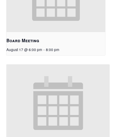
Board Meeting
August 17 @ 6:00 pm
-
8:00 pm