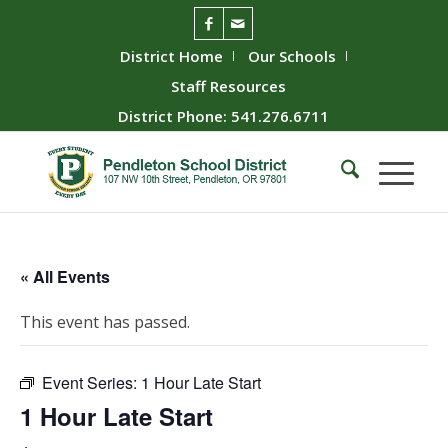
District Home
Our Schools
Staff Resources
District Phone: 541.276.6711
« All Events
This event has passed.
Event Series:
1 Hour Late Start
1 Hour Late Start