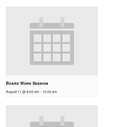
Board Work Session
August 11 @ 8:00 am
-
10:00 am