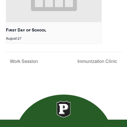
First Day of School
August 27
Work Session
Immunization Clinic