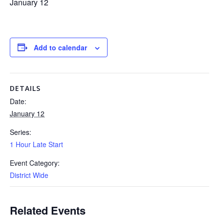
January 12
Add to calendar
DETAILS
Date:
January 12
Series:
1 Hour Late Start
Event Category:
District Wide
Related Events