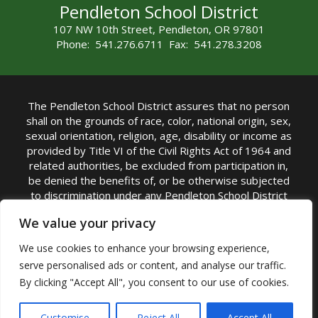
Pendleton School District
107 NW 10th Street, Pendleton, OR 97801
Phone: 541.276.6711 Fax: 541.278.3208
The Pendleton School District assures that no person
shall on the grounds of race, color, national origin, sex,
sexual orientation, religion, age, disability or income as
provided by Title VI of the Civil Rights Act of 1964 and
related authorities, be excluded from participation in,
be denied the benefits of, or be otherwise subjected
to discrimination under any Pendleton School District
sponsored program or activity.
We value your privacy
TITLE IX COORDINATOR: Rebecca Marshall | Phone:
We use cookies to enhance your browsing experience,
(541) 276-6711 | Email:
Rebecca Marshall
serve personalised ads or content, and analyse our traffic.
Accessibility Statement
|
Nondiscrimination Policy
By clicking "Accept All", you consent to our use of cookies.
|
USDA Nondiscrimination Statement
|
Public
Complaint Procedure
|
Safe Oregon
© Pendleton School District 16R. All Rights Reserved
Customise
Reject All
Accept All