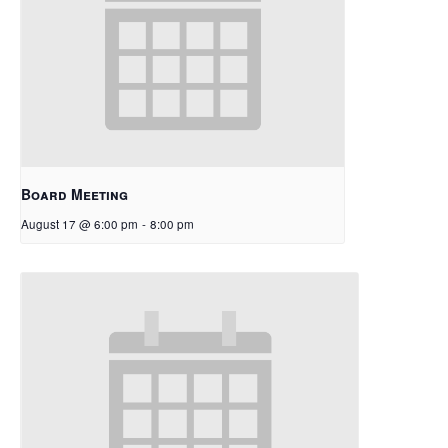
Board Meeting
August 17 @ 6:00 pm
-
8:00 pm