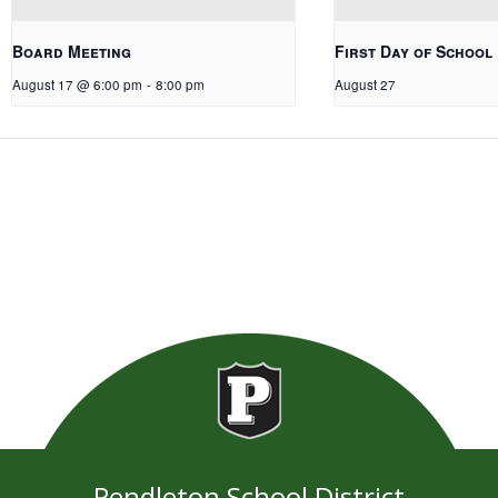
Board Meeting
First Day of School
August 17 @ 6:00 pm
-
8:00 pm
August 27
Pendleton School District