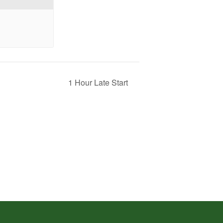
1 Hour Late Start