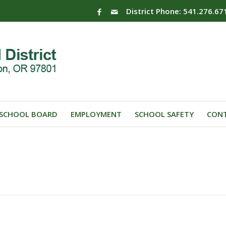
District Phone: 541.276.67
SCHOOL BOARD
EMPLOYMENT
SCHOOL SAFETY
CONT