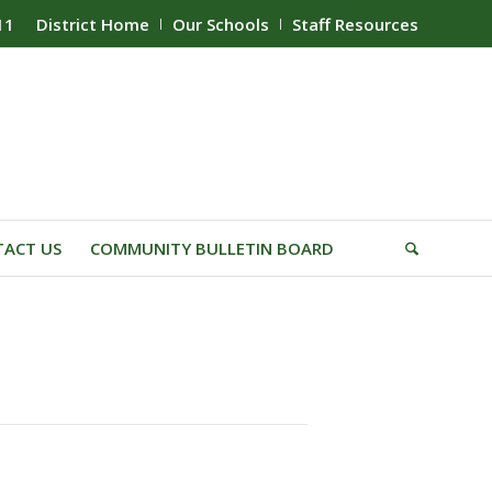
11
District Home
Our Schools
Staff Resources
ACT US
COMMUNITY BULLETIN BOARD