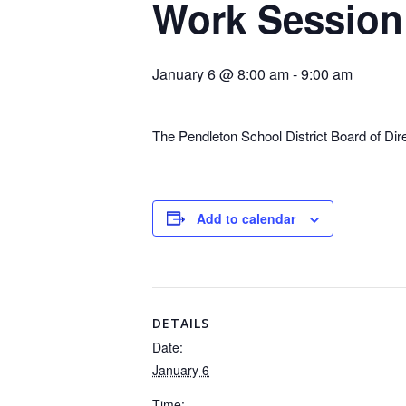
Work Session
January 6 @ 8:00 am
-
9:00 am
The Pendleton School District Board of Di
Add to calendar
DETAILS
Date:
January 6
Time: