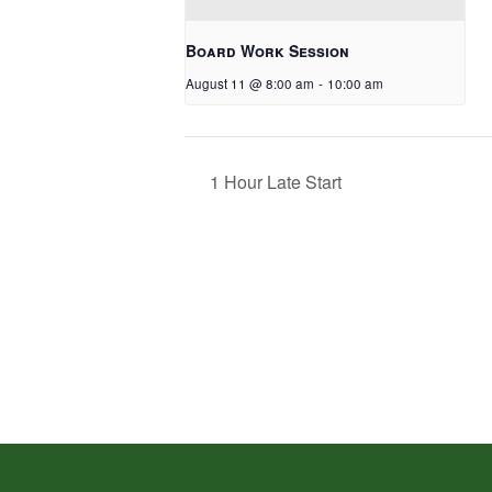
Board Work Session
August 11 @ 8:00 am
-
10:00 am
1 Hour Late Start