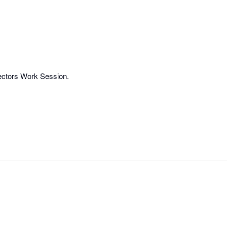
rectors Work Session.