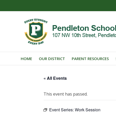
HOME
OUR DISTRICT
PARENT RESOURCES
« All Events
This event has passed.
Event Series:
Work Session