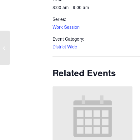
8:00 am - 9:00 am
Series:
Work Session
Event Category:
District Wide
Work Session
Related Events