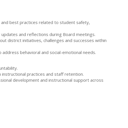
s and best practices related to student safety,
ar updates and reflections during Board meetings.
t district initiatives, challenges and successes within
o address behavioral and social-emotional needs.
tability.
nstructional practices and staff retention.
ssional development and instructional support across