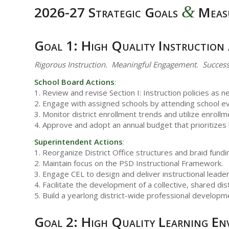
&
2026-27 Strategic Goals
Meas
Goal 1: High Quality Instruction
Rigorous Instruction. Meaningful Engagement. Success
School Board Actions
:
1. Review and revise Section I: Instruction policies as n
2. Engage with assigned schools by attending school eve
3. Monitor district enrollment trends and utilize enroll
4. Approve and adopt an annual budget that prioritizes
Superintendent Actions
:
1. Reorganize District Office structures and braid fundin
2. Maintain focus on the PSD Instructional Framework.
3. Engage CEL to design and deliver instructional leader
4. Facilitate the development of a collective, shared dist
5. Build a yearlong district-wide professional developme
Goal 2: High Quality Learning En