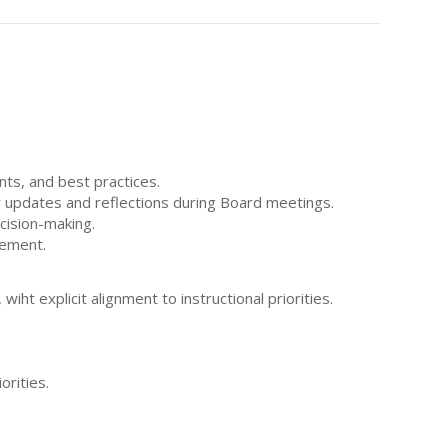
nts, and best practices.
ar updates and reflections during Board meetings.
ecision-making.
vement.
iht explicit alignment to instructional priorities.
orities.