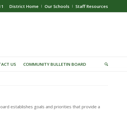
11
District Home
Our Schools
Staff Resources
ACT US
COMMUNITY BULLETIN BOARD
oard establishes goals and priorities that provide a