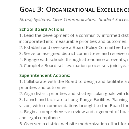
Goal 3: Organizational Excellenc
Strong Systems. Clear Communication. Student Succes
School Board Actions
:
1. Lead the development of a community-informed distric
incorporated into measurable priorities and outcomes.
2. Establish and oversee a Board Policy Committee to ens
3. Serve on assigned district committees and receive r
4. Engage with schools through attendance at events, mi
5. Complete Board self-evaluation processes (mid-yea
Superintendent Actions:
1. Collaborate with the Board to design and facilitate
priorities and outcomes.
2. Align district priorities and strategic plan goals wi
3. Launch and facilitate a Long-Range Facilities Planni
vision, with recommendations brought to the Board for
4. Begin a comprehensive review and alignment of board
and legal compliance.
5. Oversee a district website modernization effort fo