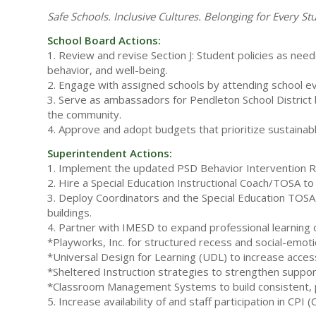
Safe Schools. Inclusive Cultures. Belonging for Every St
School Board Actions:
1. Review and revise Section J: Student policies as need
behavior, and well-being.
2. Engage with assigned schools by attending school eve
3. Serve as ambassadors for Pendleton School District b
the community.
4. Approve and adopt budgets that prioritize sustainab
Superintendent Actions:
1. Implement the updated PSD Behavior Intervention Resp
2. Hire a Special Education Instructional Coach/TOSA to
3. Deploy Coordinators and the Special Education TOSA 
buildings.
4. Partner with IMESD to expand professional learning o
*Playworks, Inc. for structured recess and social-emoti
*Universal Design for Learning (UDL) to increase access
*Sheltered Instruction strategies to strengthen support
*Classroom Management Systems to build consistent, p
5. Increase availability of and staff participation in CPI 