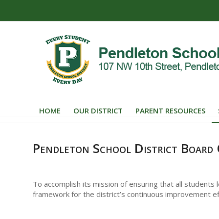
HOME
OUR DISTRICT
PARENT RESOURCES
Pendleton School District Board 
To accomplish its mission of ensuring that all students
framework for the district’s continuous improvement ef