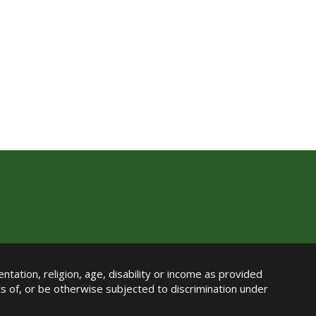
ntation, religion, age, disability or income as provided
its of, or be otherwise subjected to discrimination under