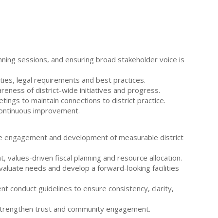
nning sessions, and ensuring broad stakeholder voice is
ities, legal requirements and best practices.
eness of district-wide initiatives and progress.
ings to maintain connections to district practice.
continuous improvement.
sive engagement and development of measurable district
, values-driven fiscal planning and resource allocation.
valuate needs and develop a forward-looking facilities
t conduct guidelines to ensure consistency, clarity,
o strengthen trust and community engagement.