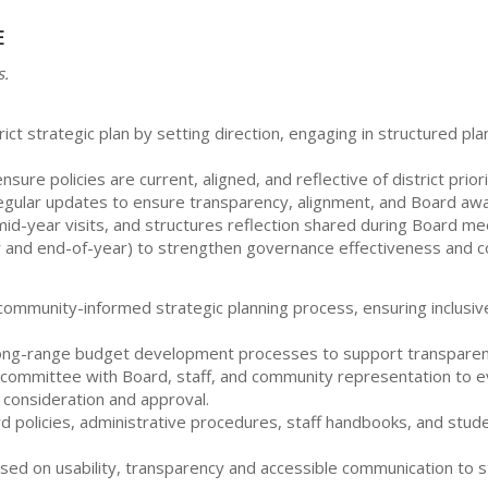
e
s.
t strategic plan by setting direction, engaging in structured pla
ure policies are current, aligned, and reflective of district prior
egular updates to ensure transparency, alignment, and Board awar
d-year visits, and structures reflection shared during Board meet
r and end-of-year) to strengthen governance effectiveness and 
 a community-informed strategic planning process, ensuring inclu
th long-range budget development processes to support transparent
ng committee with Board, staff, and community representation to e
 consideration and approval.
 policies, administrative procedures, staff handbooks, and studen
cused on usability, transparency and accessible communication t