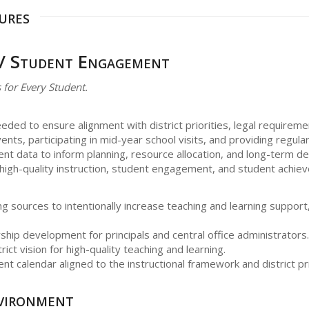
ures
 / Student Engagement
 for Every Student.
eeded to ensure alignment with district priorities, legal requireme
nts, participating in mid-year school visits, and providing regul
ment data to inform planning, resource allocation, and long-term d
 high-quality instruction, student engagement, and student achie
g sources to intentionally increase teaching and learning support, w
ship development for principals and central office administrators.
rict vision for high-quality teaching and learning.
nt calendar aligned to the instructional framework and district pri
vironment