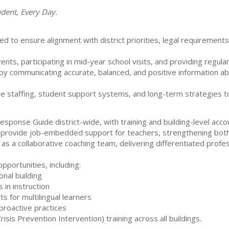
udent, Every Day.
ed to ensure alignment with district priorities, legal requirement
nts, participating in mid-year school visits, and providing regul
y communicating accurate, balanced, and positive information abou
le staffing, student support systems, and long-term strategies t
onse Guide district-wide, with training and building-level accoun
 provide job-embedded support for teachers, strengthening both i
as a collaborative coaching team, delivering differentiated profe
pportunities, including:
onal building
 in instruction
s for multilingual learners
roactive practices
(Crisis Prevention Intervention) training across all buildings.