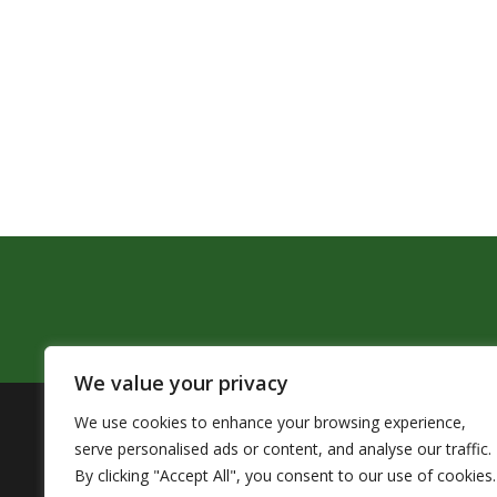
We value your privacy
We use cookies to enhance your browsing experience,
The Pendleton School District assures that no person sh
serve personalised ads or content, and analyse our traffic.
by Title VI of the Civil Rights Act of 1964 and related 
By clicking "Accept All", you consent to our use of cookies.