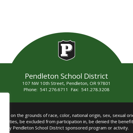
Pendleton School District
107 NW 10th Street, Pendleton, OR 97801
Phone: 541.276.6711 Fax: 541.278.3208
all on the grounds of race, color, national origin, sex, sexual orie
authorities, be excluded from participation in, be denied the benef
any Pendleton School District sponsored program or activity.