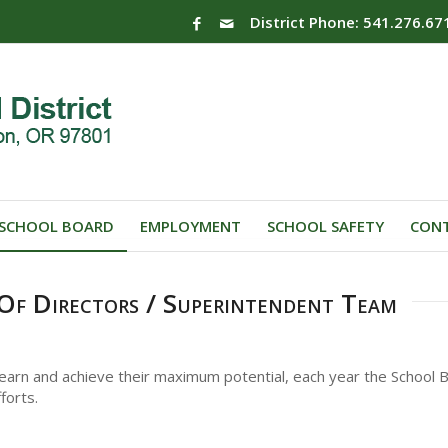
District Phone: 541.276.67
SCHOOL BOARD
EMPLOYMENT
SCHOOL SAFETY
CONT
Of Directors / Superintendent Team
 learn and achieve their maximum potential, each year the School B
forts.