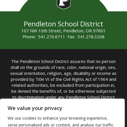
Pendleton School District
107 NW 10th Street, Pendleton, OR 97801
Phone: 541.276.6711 Fax: 541.278.3208
The Pendleton School District assures that no person
shall on the grounds of race, color, national origin, sex,
sexual orientation, religion, age, disability or income as
provided by Title VI of the Civil Rights Act of 1964 and
related authorities, be excluded from participation in,
be denied the benefits of, or be otherwise subjected
to discrimination under any Pendleton School District
sponsored program or activity.
We value your privacy
TITLE IX COORDINATOR: Rebecca Marshall | Phone:
We use cookies to enhance your browsing experience,
(541) 276-6711 | Email:
Rebecca Marshall
serve personalised ads or content, and analyse our traffic.