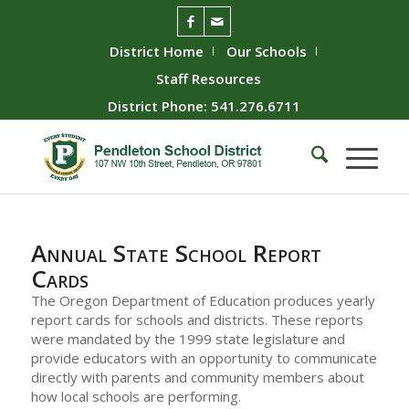
District Home
Our Schools
Staff Resources
District Phone: 541.276.6711
Annual State School Report
Cards
The Oregon Department of Education produces yearly
report cards for schools and districts. These reports
were mandated by the 1999 state legislature and
provide educators with an opportunity to communicate
directly with parents and community members about
how local schools are performing.