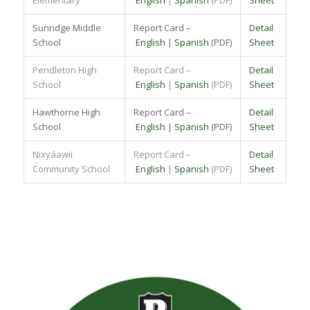
Sunridge Middle
Report Card –
Detail
School
English
|
Spanish
(PDF)
Sheet
Pendleton High
Report Card –
Detail
School
English
|
Spanish
(PDF)
Sheet
Hawthorne High
Report Card –
Detail
School
English
|
Spanish
(PDF)
Sheet
Nixyáawii
Report Card –
Detail
Community School
English
|
Spanish
(PDF)
Sheet