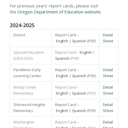
For previous years’ report cards, please visit
the
Oregon Department of Education website.
2024-2025
District
Report Card –
Detail
English
|
Spanish
(PDF)
Sheet
Special Education
Report Card –
English
|
(2024-2025)
Spanish
(PDF)
Pendleton Early
Report Card –
Detail
Learning Center
English
|
Spanish
(PDF)
Sheet
McKay Creek
Report Card –
Detail
Elementary
English
|
Spanish
(PDF)
Sheet
Sherwood Heights
Report Card –
Detail
Elementary
English
|
Spanish
(PDF)
Sheet
Washington
Report Card –
Detail
Elementary
English
|
Spanish
(PDF)
Sheet