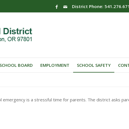
District Phone: 541.276.67
SCHOOL BOARD
EMPLOYMENT
SCHOOL SAFETY
CONT
l emergency is a stressful time for parents. The district asks pa