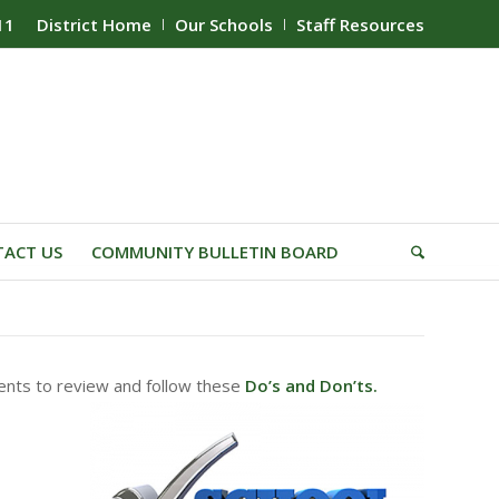
11
District Home
Our Schools
Staff Resources
ACT US
COMMUNITY BULLETIN BOARD
rents to review and follow these
Do’s and Don’ts.