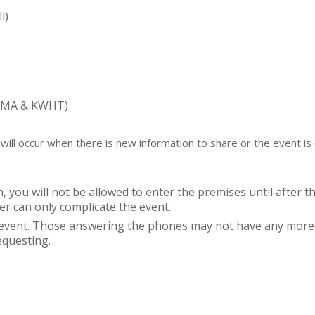
l)
KUMA & KWHT)
ill occur when there is new information to share or the event is 
, you will not be allowed to enter the premises until after th
er can only complicate the event.
e event. Those answering the phones may not have any more 
equesting.