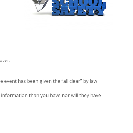
over.
e event has been given the “all clear” by law
information than you have nor will they have