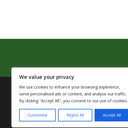
We value your privacy
We use cookies to enhance your browsing experience,
The Pendleton School District assures that no person sh
serve personalised ads or content, and analyse our traffic.
by Title VI of the Civil Rights Act of 1964 and related 
By clicking "Accept All", you consent to our use of cookies.
TITLE IX COOR
Customise
Reject All
Accept All
Accessibility Statement
|
Nondiscr