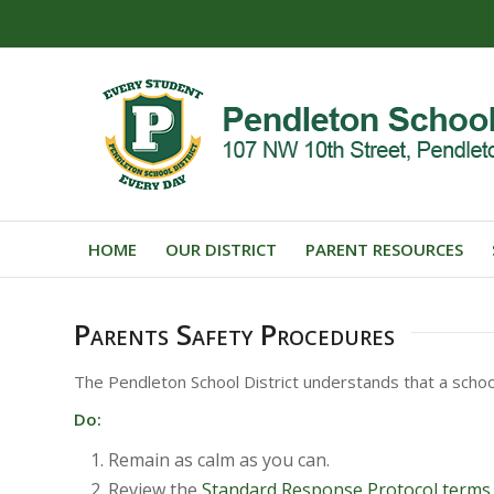
HOME
OUR DISTRICT
PARENT RESOURCES
Parents Safety Procedures
The Pendleton School District understands that a schoo
Do:
Remain as calm as you can.
Review the
Standard Response Protocol terms.