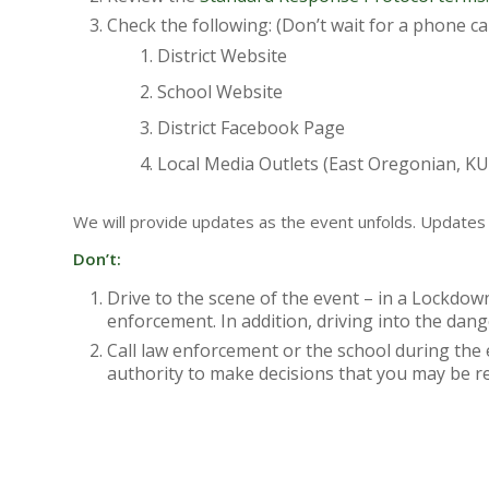
Check the following: (Don’t wait for a phone cal
District Website
School Website
District Facebook Page
Local Media Outlets (East Oregonian, 
We will provide updates as the event unfolds. Updates w
Don’t:
Drive to the scene of the event – in a Lockdown
enforcement. In addition, driving into the dang
Call law enforcement or the school during th
authority to make decisions that you may be r