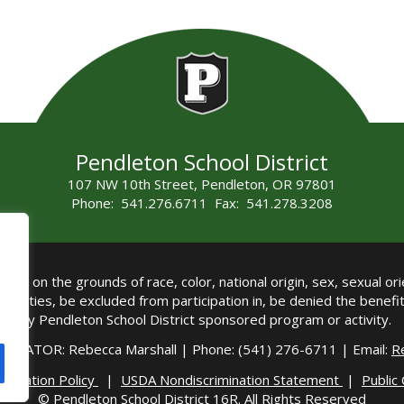
Pendleton School District
107 NW 10th Street, Pendleton, OR 97801
Phone: 541.276.6711 Fax: 541.278.3208
all on the grounds of race, color, national origin, sex, sexual orie
authorities, be excluded from participation in, be denied the benef
any Pendleton School District sponsored program or activity.
DINATOR: Rebecca Marshall | Phone: (541) 276-6711 | Email:
R
imination Policy
|
USDA Nondiscrimination Statement
|
Public
© Pendleton School District 16R. All Rights Reserved