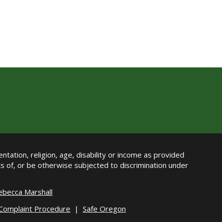
ntation, religion, age, disability or income as provided
its of, or be otherwise subjected to discrimination under
ebecca Marshall
 Complaint Procedure
|
Safe Oregon