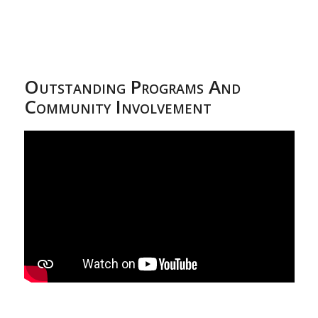
Outstanding Programs And
Community Involvement