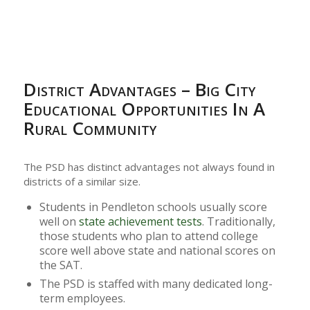
District Advantages – Big City
Educational Opportunities In A
Rural Community
The PSD has distinct advantages not always found in
districts of a similar size.
Students in Pendleton schools usually score
well on
state achievement tests
. Traditionally,
those students who plan to attend college
score well above state and national scores on
the SAT.
The PSD is staffed with many dedicated long-
term employees.