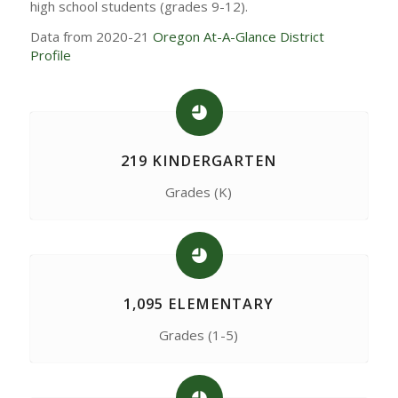
high school students (grades 9-12).
Data from 2020-21
Oregon At-A-Glance District
Profile
219 KINDERGARTEN
Grades (K)
1,095 ELEMENTARY
Grades (1-5)