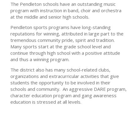
The Pendleton schools have an outstanding music
program with instruction in band, choir and orchestra
at the middle and senior high schools.
Pendleton sports programs have long-standing
reputations for winning, attributed in large part to the
tremendous community pride, spirit and tradition.
Many sports start at the grade school level and
continue through high school with a positive attitude
and thus a winning program.
The district also has many school-related clubs,
organizations and extracurricular activities that give
students the opportunity to be involved in their
schools and community. An aggressive DARE program,
character education program and gang awareness
education is stressed at all levels.