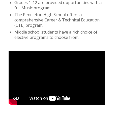
Grades 1-12 are provided opportunities with a
full Music program.
The Pendleton High School offers a
comprehensive Career & Technical Education
(CTE) program.
Middle school students have a rich choice of
elective programs to choose from.