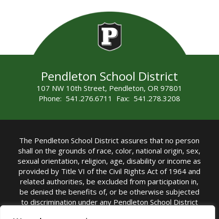
Pendleton School District
107 NW 10th Street, Pendleton, OR 97801
Phone: 541.276.6711 Fax: 541.278.3208
The Pendleton School District assures that no person
shall on the grounds of race, color, national origin, sex,
sexual orientation, religion, age, disability or income as
provided by Title VI of the Civil Rights Act of 1964 and
related authorities, be excluded from participation in,
be denied the benefits of, or be otherwise subjected
to discrimination under any Pendleton School District
sponsored program or activity.