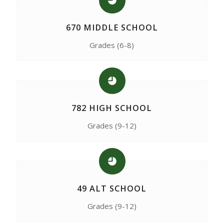
670 MIDDLE SCHOOL
Grades (6-8)
782 HIGH SCHOOL
Grades (9-12)
49 ALT SCHOOL
Grades (9-12)