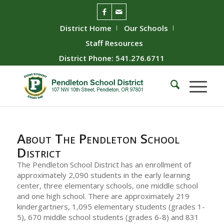
District Home
Our Schools
Staff Resources
District Phone: 541.276.6711
About The Pendleton School
District
The Pendleton School District has an enrollment of
approximately 2,090 students in the early learning
center, three elementary schools, one middle school
and one high school. There are approximately 219
kindergartners, 1,095 elementary students (grades 1-
5), 670 middle school students (grades 6-8) and 831