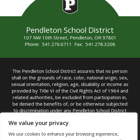
Pendleton School District
107 NW 10th Street, Pendleton, OR 97801
Phone: 541.276.6711 Fax: 541.278.3208
The Pendleton School District assures that no person
shall on the grounds of race, color, national origin, sex,
sexual orientation, religion, age, disability or income as
provided by Title VI of the Civil Rights Act of 1964 and
related authorities, be excluded from participation in,
be denied the benefits of, or be otherwise subjected
to discrimination under any Pendleton School District
sponsored program or activity.
We value your privacy
TITLE IX COORDINATOR: Rebecca Marshall | Phone:
We use cookies to enhance your browsing experience,
(541) 276-6711 | Email:
Rebecca Marshall