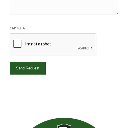
CAPTCHA