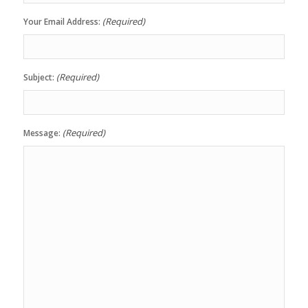
(Required)
Your Email Address:
(Required)
Subject:
(Required)
Message: