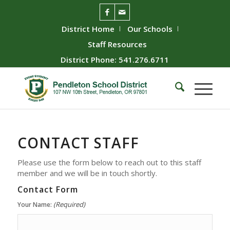
District Home
Our Schools
Staff Resources
District Phone: 541.276.6711
CONTACT
STAFF
Please use the form below to reach out to this staff
member and we will be in touch shortly.
Contact Form
(Required)
Your Name: