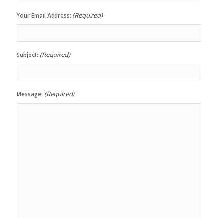
(Required)
Your Email Address:
(Required)
Subject:
(Required)
Message: