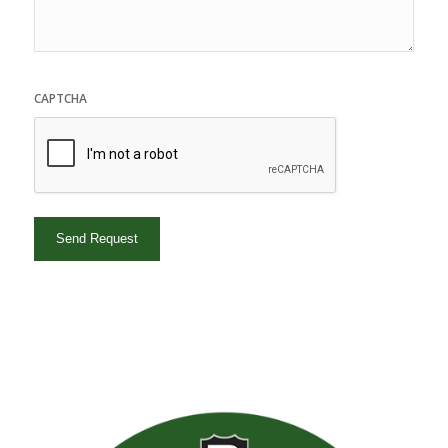
CAPTCHA