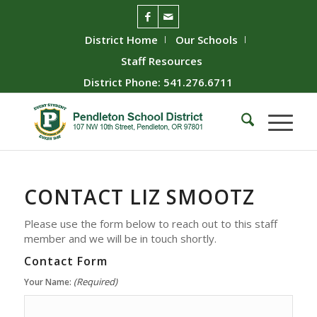
District Home
Our Schools
Staff Resources
District Phone: 541.276.6711
CONTACT
LIZ SMOOTZ
Please use the form below to reach out to this staff
member and we will be in touch shortly.
Contact Form
(Required)
Your Name: