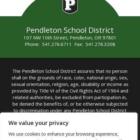
Pendleton School District
107 NW 10th Street, Pendleton, OR 97801
Phone: 541.276.6711 Fax: 541.278.3208
The Pendleton School District assures that no person
shall on the grounds of race, color, national origin, sex,
sexual orientation, religion, age, disability or income as
provided by Title VI of the Civil Rights Act of 1964 and
related authorities, be excluded from participation in,
be denied the benefits of, or be otherwise subjected
to discrimination under any Pendleton School District
sponsored program or activity.
We value your privacy
TITLE IX COORDINATOR: Rebecca Marshall | Phone:
We use cookies to enhance your browsing experience,
(541) 276-6711 | Email:
Rebecca Marshall