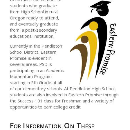
students who graduate
from High School in rural
Oregon ready to attend,
and eventually graduate
from, a post-secondary
educational institution.
Currently in the Pendleton
School District, Eastern
Promise is evident in
several areas. PSD is
participating in an Academic
Momentum Program
starting in 5th Grade at all
of our elementary schools. At Pendleton High School,
students are also involved in Eastern Promise through
the Success 101 class for Freshman and a variety of
opportunities to earn college credit.
For Information On These