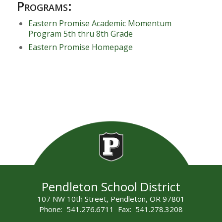
Programs:
Eastern Promise Academic Momentum
Program 5th thru 8th Grade
Eastern Promise Homepage
Pendleton School District
107 NW 10th Street, Pendleton, OR 97801
Phone: 541.276.6711 Fax: 541.278.3208