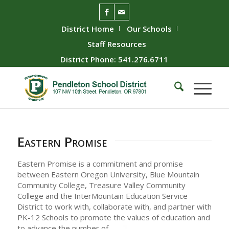
District Home
Our Schools
Staff Resources
District Phone: 541.276.6711
Eastern Promise
Eastern Promise is a commitment and promise
between Eastern Oregon University, Blue Mountain
Community College, Treasure Valley Community
College and the InterMountain Education Service
District to work with, collaborate with, and partner with
PK-12 Schools to promote the values of education and
to
advance the number of