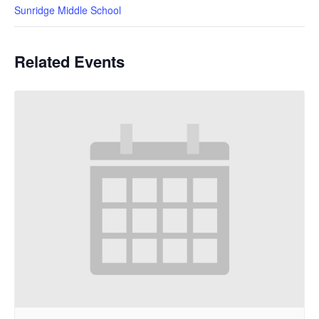
Sunridge Middle School
Related Events