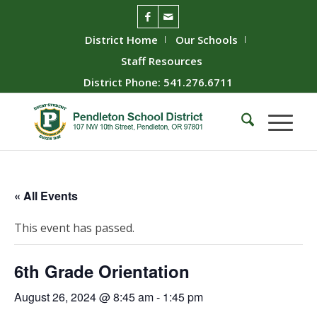
District Home
Our Schools
Staff Resources
District Phone: 541.276.6711
« All Events
This event has passed.
6th Grade Orientation
August 26, 2024 @ 8:45 am
-
1:45 pm