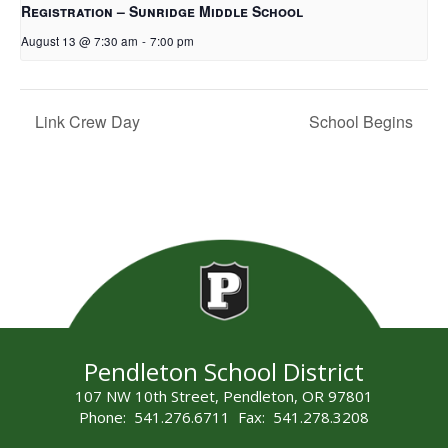
Registration – Sunridge Middle School
August 13 @ 7:30 am
-
7:00 pm
Link Crew Day
School Begins
Pendleton School District
107 NW 10th Street, Pendleton, OR 97801
Phone: 541.276.6711 Fax: 541.278.3208