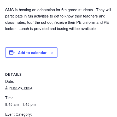
SMS is hosting an orientation for 6th grade students. They will
participate in fun activities to get to know their teachers and
classmates, tour the school, receive their PE uniform and PE
locker. Lunch is provided and busing will be available.
Add to calendar
DETAILS
Date:
August 26, 2024
Time:
8:45 am - 1:45 pm
Event Category: