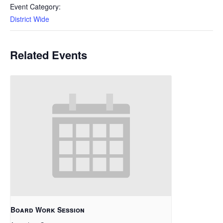
Event Category:
District Wide
Related Events
Board Work Session