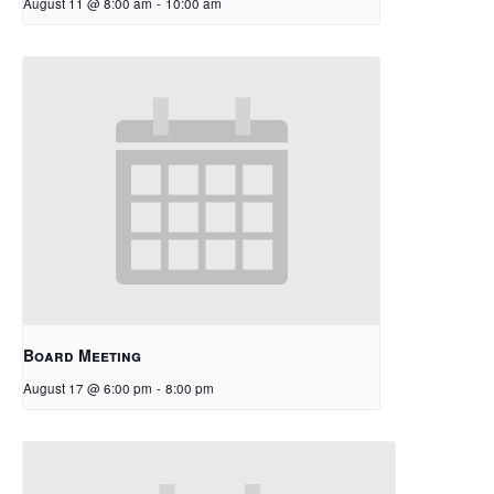
August 11 @ 8:00 am
-
10:00 am
Board Meeting
August 17 @ 6:00 pm
-
8:00 pm