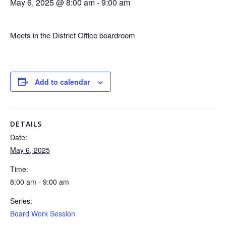
May 6, 2025 @ 8:00 am
-
9:00 am
Meets in the District Office boardroom
Add to calendar
DETAILS
Date:
May 6, 2025
Time:
8:00 am - 9:00 am
Series:
Board Work Session