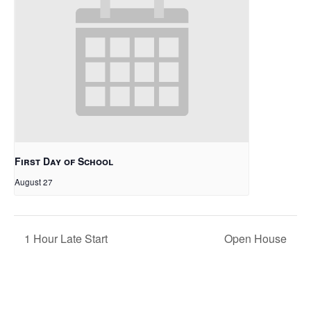
First Day of School
August 27
1 Hour Late Start
Open House