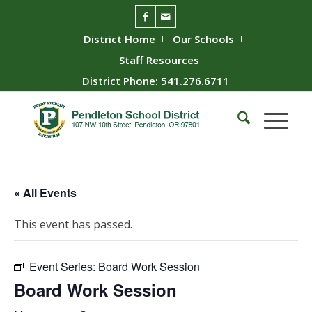
District Home
Our Schools
Staff Resources
District Phone: 541.276.6711
« All Events
This event has passed.
Event Series:
Board Work Session
Board Work Session