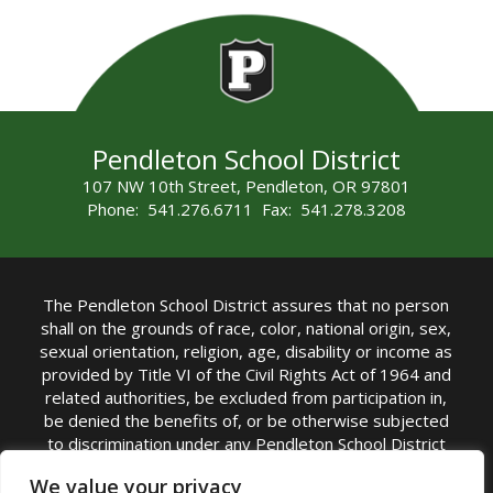
Pendleton School District
107 NW 10th Street, Pendleton, OR 97801
Phone: 541.276.6711 Fax: 541.278.3208
The Pendleton School District assures that no person
shall on the grounds of race, color, national origin, sex,
sexual orientation, religion, age, disability or income as
provided by Title VI of the Civil Rights Act of 1964 and
related authorities, be excluded from participation in,
be denied the benefits of, or be otherwise subjected
to discrimination under any Pendleton School District
sponsored program or activity.
We value your privacy