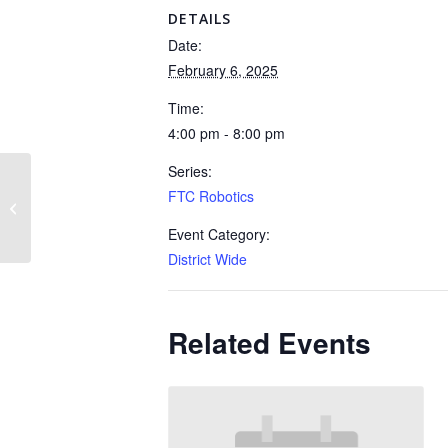
DETAILS
Date:
February 6, 2025
Time:
4:00 pm - 8:00 pm
Series:
FTC Robotics
FTC Robotics
Event Category:
District Wide
Related Events