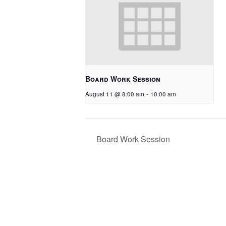
Board Work Session
August 11 @ 8:00 am
-
10:00 am
Board Work Session