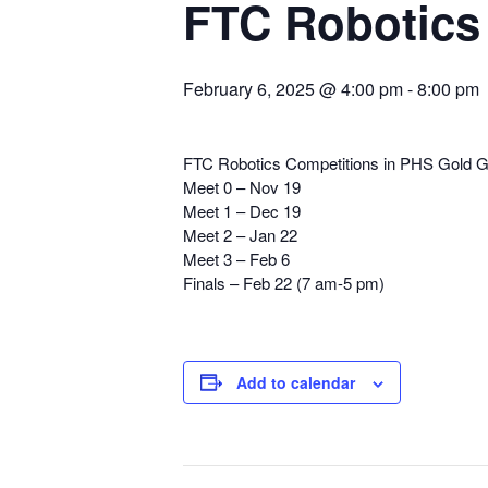
FTC Robotics
February 6, 2025 @ 4:00 pm
-
8:00 pm
FTC Robotics Competitions in PHS Gold 
Meet 0 – Nov 19
Meet 1 – Dec 19
Meet 2 – Jan 22
Meet 3 – Feb 6
Finals – Feb 22 (7 am-5 pm)
Add to calendar