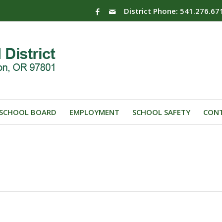
District Phone: 541.276.67
SCHOOL BOARD
EMPLOYMENT
SCHOOL SAFETY
CONT