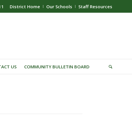
11
District Home
Our Schools
Staff Resources
ACT US
COMMUNITY BULLETIN BOARD