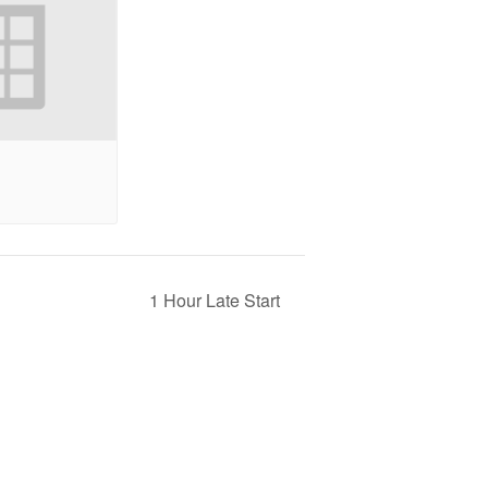
1 Hour Late Start