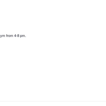
Gym from 4-8 pm.