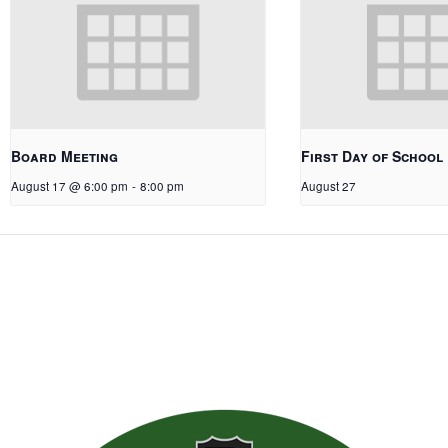
Board Meeting
First Day of School
August 17 @ 6:00 pm
-
8:00 pm
August 27