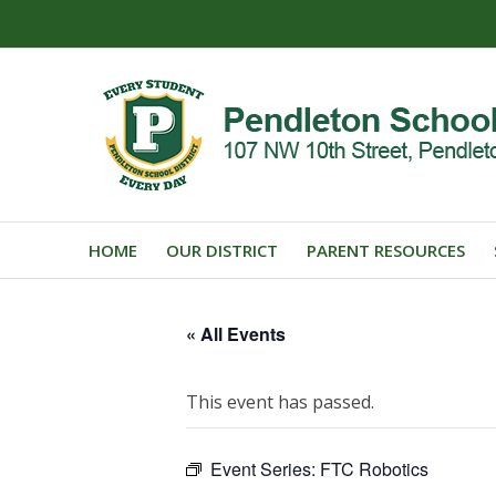
HOME
OUR DISTRICT
PARENT RESOURCES
« All Events
This event has passed.
Event Series:
FTC Robotics