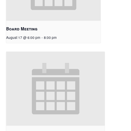
Board Meeting
August 17 @ 6:00 pm
-
8:00 pm