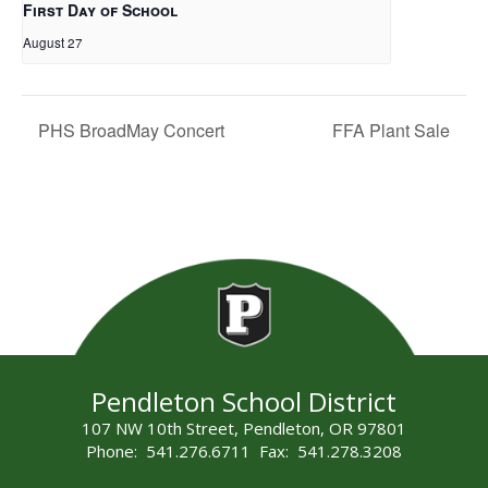
First Day of School
August 27
PHS BroadMay Concert
FFA Plant Sale
Pendleton School District
107 NW 10th Street, Pendleton, OR 97801
Phone: 541.276.6711 Fax: 541.278.3208