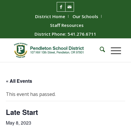
District Home
Our Schools
Staff Resources
District Phone: 541.276.6711
« All Events
This event has passed.
Late Start
May 8, 2023