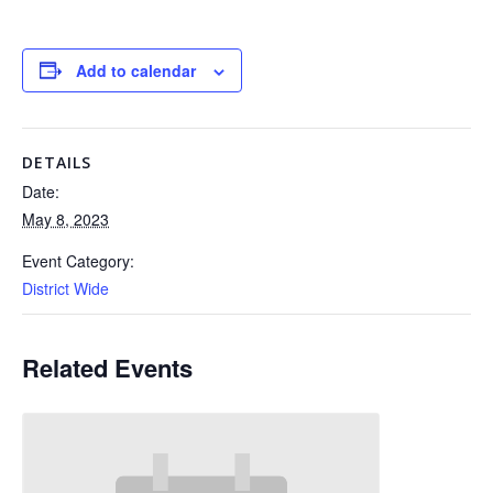
Add to calendar
DETAILS
Date:
May 8, 2023
Event Category:
District Wide
Related Events