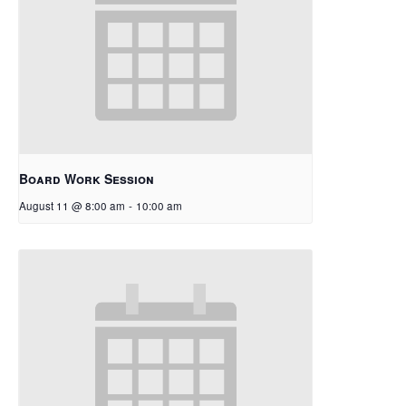
Board Work Session
August 11 @ 8:00 am
-
10:00 am