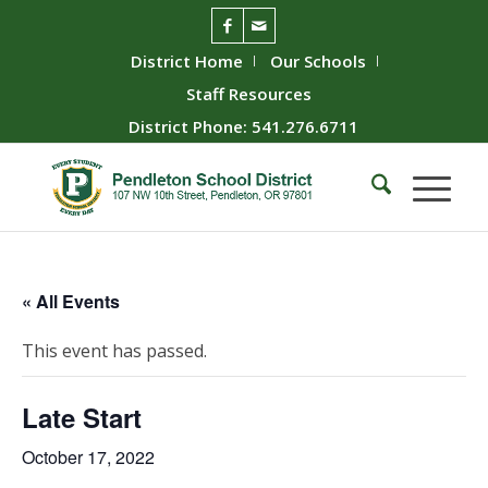
District Home
Our Schools
Staff Resources
District Phone: 541.276.6711
« All Events
This event has passed.
Late Start
October 17, 2022