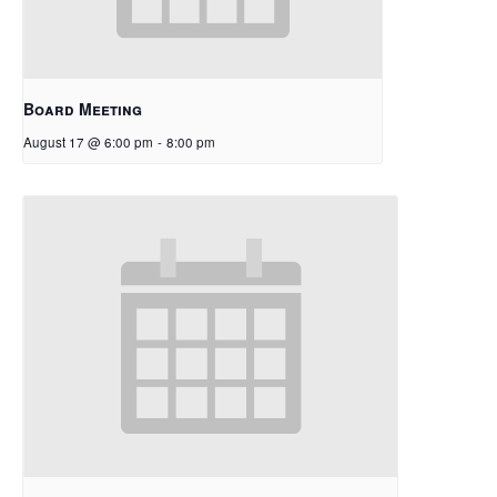
Board Meeting
August 17 @ 6:00 pm
-
8:00 pm