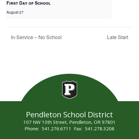
First Day of School
August 27
In-Service – No School
Late Start
Pendleton School District
107 NW 10th Street, Pendleton, OR 97801
Phone: 541.276.6711 Fax: 541.278.3208