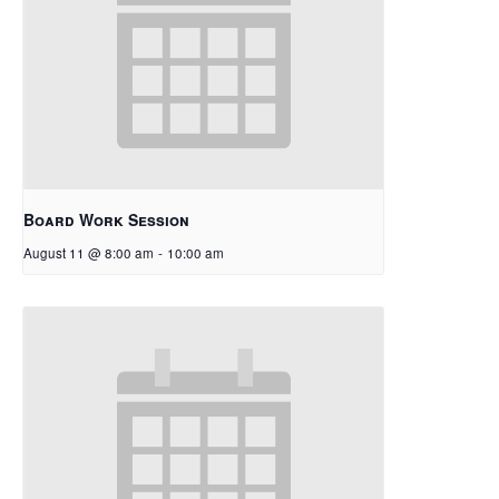
Board Work Session
August 11 @ 8:00 am
-
10:00 am