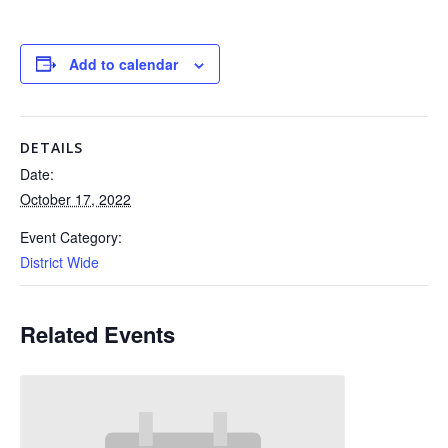
Add to calendar
DETAILS
Date:
October 17, 2022
Event Category:
District Wide
Related Events