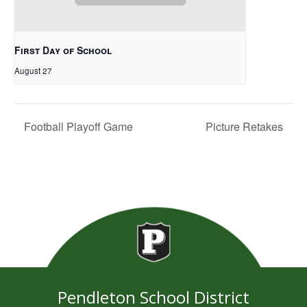
First Day of School
August 27
Football Playoff Game
Picture Retakes
Pendleton School District