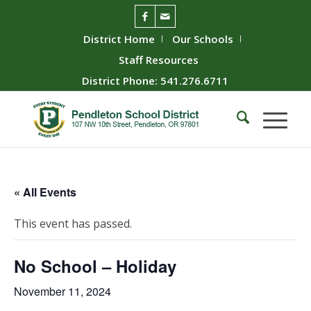
District Home
Our Schools
Staff Resources
District Phone: 541.276.6711
« All Events
This event has passed.
No School – Holiday
November 11, 2024