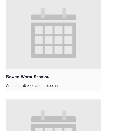
Board Work Session
August 11 @ 8:00 am
-
10:00 am