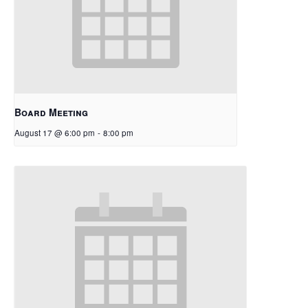
Board Meeting
August 17 @ 6:00 pm
-
8:00 pm