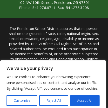
107 NW 10th Street, Pendleton, OR 97801
Phone: 541.276.6711 Fax: 541.278.3208
The Pendleton School District assures that no person
shall on the grounds of race, color, national origin, sex,
sexual orientation, religion, age, disability or income as
provided by Title VI of the Civil Rights Act of 1964 and
related authorities, be excluded from participation in,
be denied the benefits of, or be otherwise subjected
to discrimination under any Pendleton School District
sponsored program or activity.
We value your privacy
TITLE IX COORDINATOR: Rebecca Marshall | Phone:
We use cookies to enhance your browsing experience,
(541) 276-6711 | Email:
Rebecca Marshall
serve personalised ads or content, and analyse our traffic.
Accessibility Statement
|
Nondiscrimination Policy
By clicking "Accept All", you consent to our use of cookies.
|
USDA Nondiscrimination Statement
|
Public
Complaint Procedure
|
Safe Oregon
© Pendleton School District 16R. All Rights Reserved
Customise
Reject All
Accept All