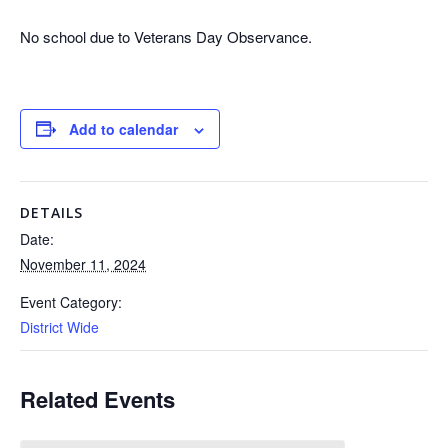
No school due to Veterans Day Observance.
Add to calendar
DETAILS
Date:
November 11, 2024
Event Category:
District Wide
Related Events