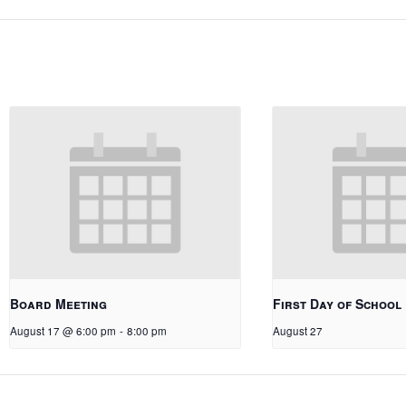
Board Meeting
First Day of School
August 17 @ 6:00 pm
-
8:00 pm
August 27