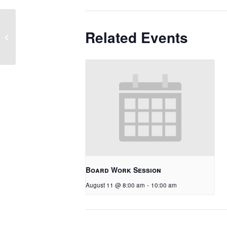
Related Events
Soft Start – K/Grade 1
Board Work Session
August 11 @ 8:00 am
-
10:00 am