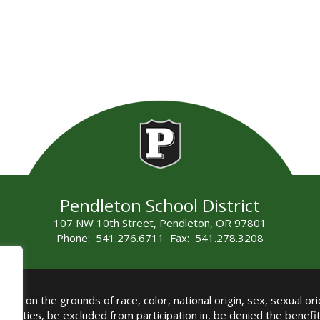
Pendleton School District
107 NW 10th Street, Pendleton, OR 97801
Phone: 541.276.6711 Fax: 541.278.3208
all on the grounds of race, color, national origin, sex, sexual orie
authorities, be excluded from participation in, be denied the benef