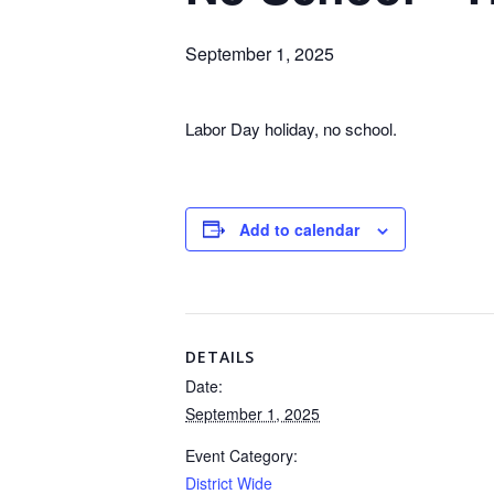
September 1, 2025
Labor Day holiday, no school.
Add to calendar
DETAILS
Date:
September 1, 2025
Event Category:
District Wide