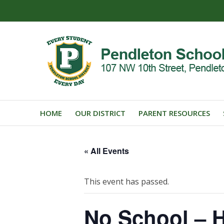
HOME
OUR DISTRICT
PARENT RESOURCES
« All Events
This event has passed.
No School – H