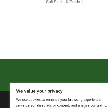
Soft Start – K/Grade 1
We value your privacy
We use cookies to enhance your browsing experience,
The Pendleton School District assures that no person sh
serve personalised ads or content, and analyse our traffic.
by Title VI of the Civil Rights Act of 1964 and related 