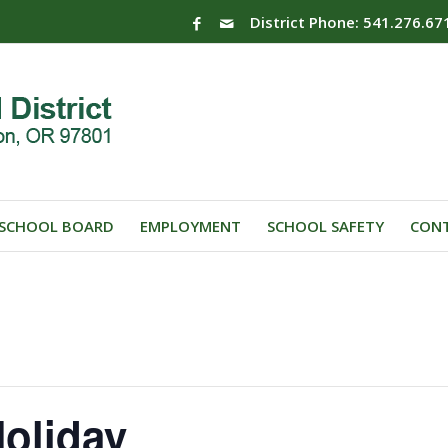
District Phone: 541.276.67
SCHOOL BOARD
EMPLOYMENT
SCHOOL SAFETY
CONT
oliday