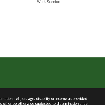
Work Session
ntation, religion, age, disability or income as provided
its of, or be otherwise subjected to discrimination under