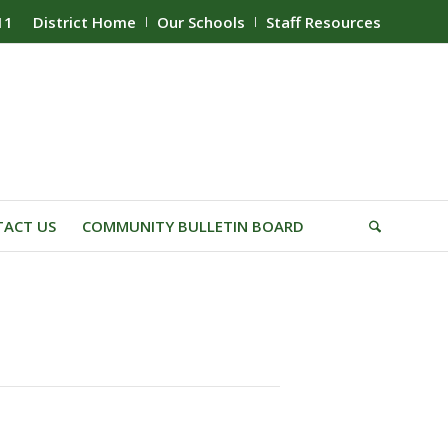
11
District Home
Our Schools
Staff Resources
ACT US
COMMUNITY BULLETIN BOARD