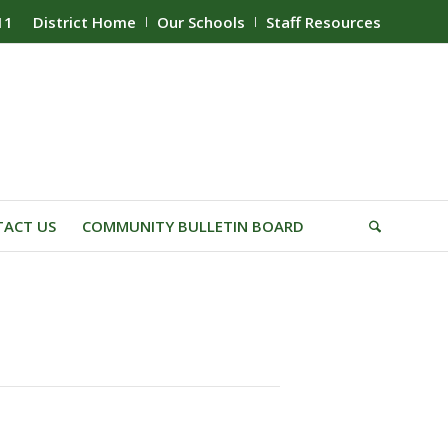
11
District Home
Our Schools
Staff Resources
ACT US
COMMUNITY BULLETIN BOARD