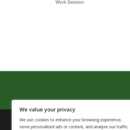
Work Session
We value your privacy
We use cookies to enhance your browsing experience,
The Pendleton School District assures that no person sh
serve personalised ads or content, and analyse our traffic.
by Title VI of the Civil Rights Act of 1964 and related 