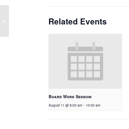
Related Events
No School – Round Up/Happy
Canyon
Board Work Session
August 11 @ 8:00 am
-
10:00 am