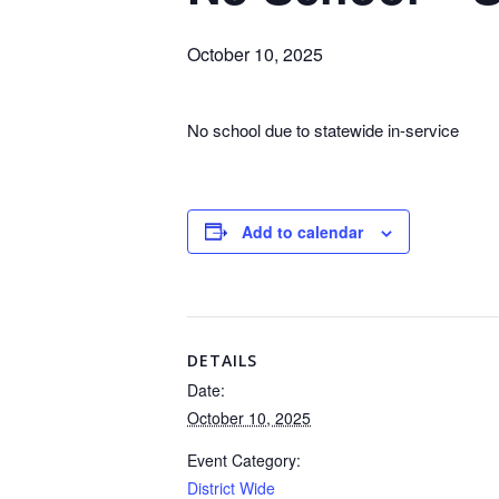
October 10, 2025
No school due to statewide in-service
Add to calendar
DETAILS
Date:
October 10, 2025
Event Category:
District Wide