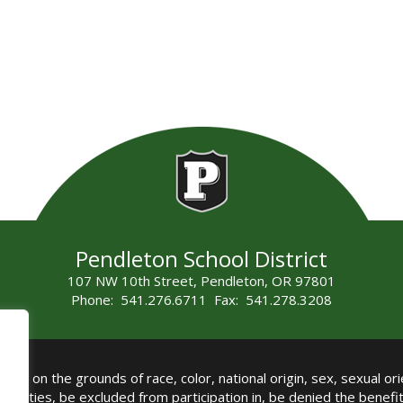
Pendleton School District
107 NW 10th Street, Pendleton, OR 97801
Phone: 541.276.6711 Fax: 541.278.3208
all on the grounds of race, color, national origin, sex, sexual orie
authorities, be excluded from participation in, be denied the benef