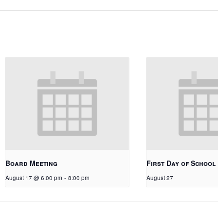
Board Meeting
First Day of School
August 17 @ 6:00 pm
-
8:00 pm
August 27