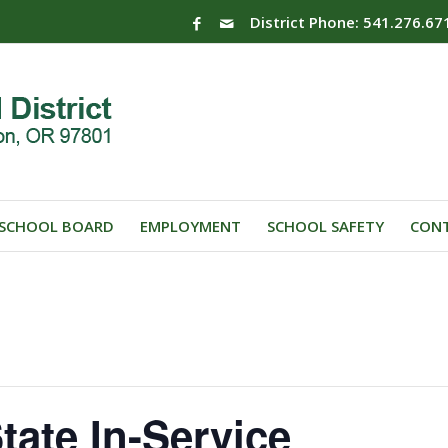
District Phone: 541.276.67
SCHOOL BOARD
EMPLOYMENT
SCHOOL SAFETY
CONT
tate In-Service