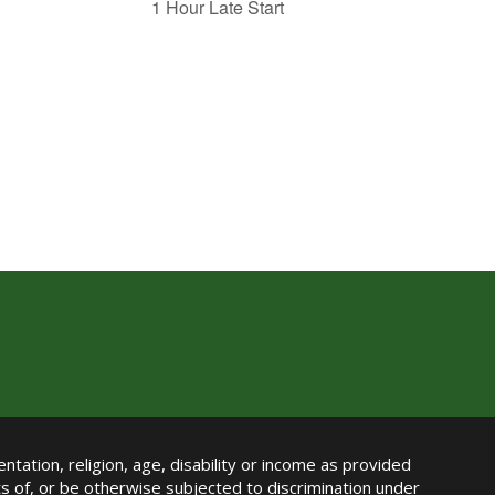
1 Hour Late Start
ntation, religion, age, disability or income as provided
its of, or be otherwise subjected to discrimination under