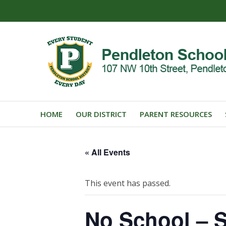
HOME
OUR DISTRICT
PARENT RESOURCES
« All Events
This event has passed.
No School – S