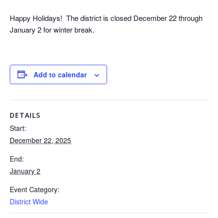
Happy Holidays! The district is closed December 22 through
January 2 for winter break.
Add to calendar
DETAILS
Start:
December 22, 2025
End:
January 2
Event Category:
District Wide