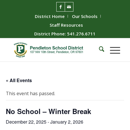
District Home
Our Schools
Staff Resources
District Phone: 541.276.6711
« All Events
This event has passed.
No School – Winter Break
December 22, 2025
-
January 2, 2026