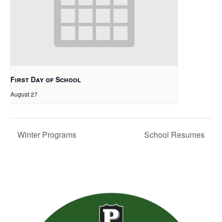
First Day of School
August 27
Winter Programs
School Resumes