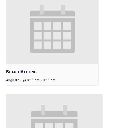
Board Meeting
August 17 @ 6:00 pm
-
8:00 pm