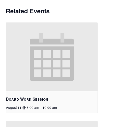
Related Events
Board Work Session
August 11 @ 8:00 am
-
10:00 am