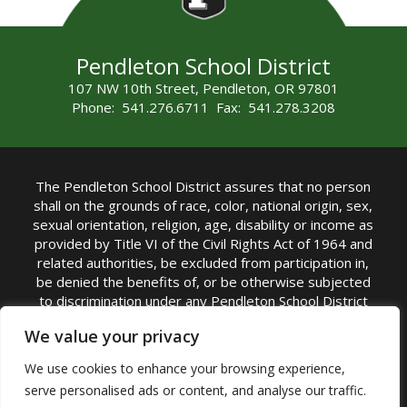
Pendleton School District
107 NW 10th Street, Pendleton, OR 97801
Phone: 541.276.6711 Fax: 541.278.3208
The Pendleton School District assures that no person
shall on the grounds of race, color, national origin, sex,
sexual orientation, religion, age, disability or income as
provided by Title VI of the Civil Rights Act of 1964 and
related authorities, be excluded from participation in,
be denied the benefits of, or be otherwise subjected
to discrimination under any Pendleton School District
sponsored program or activity.
We value your privacy
TITLE IX COORDINATOR: Rebecca Marshall | Phone:
We use cookies to enhance your browsing experience,
(541) 276-6711 | Email:
Rebecca Marshall
serve personalised ads or content, and analyse our traffic.
Accessibility Statement
|
Nondiscrimination Policy