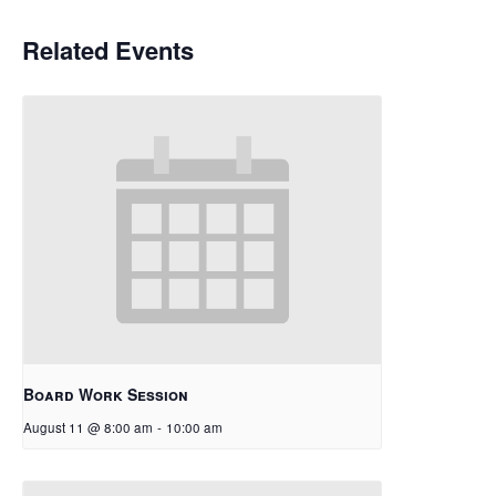
Related Events
Board Work Session
August 11 @ 8:00 am
-
10:00 am