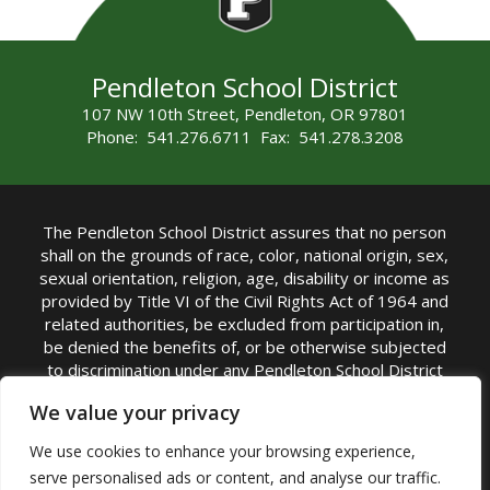
Pendleton School District
107 NW 10th Street, Pendleton, OR 97801
Phone: 541.276.6711 Fax: 541.278.3208
The Pendleton School District assures that no person
shall on the grounds of race, color, national origin, sex,
sexual orientation, religion, age, disability or income as
provided by Title VI of the Civil Rights Act of 1964 and
related authorities, be excluded from participation in,
be denied the benefits of, or be otherwise subjected
to discrimination under any Pendleton School District
sponsored program or activity.
We value your privacy
TITLE IX COORDINATOR: Rebecca Marshall | Phone:
We use cookies to enhance your browsing experience,
(541) 276-6711 | Email:
Rebecca Marshall
serve personalised ads or content, and analyse our traffic.
Accessibility Statement
|
Nondiscrimination Policy