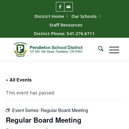
District Home
Our Schools
Staff Resources
District Phone: 541.276.6711
« All Events
This event has passed.
Event Series:
Regular Board Meeting
Regular Board Meeting