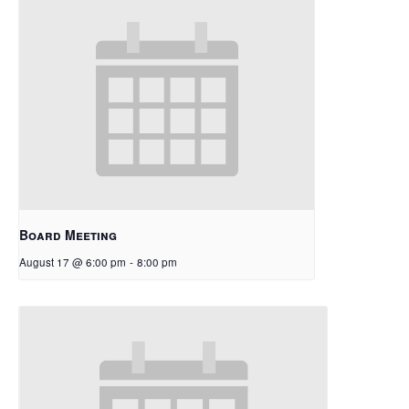
Board Meeting
August 17 @ 6:00 pm
-
8:00 pm