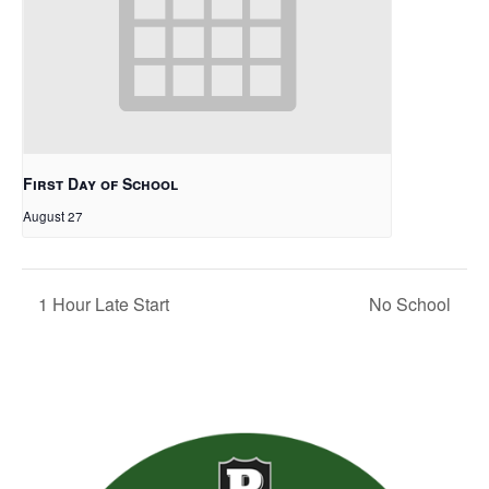
First Day of School
August 27
1 Hour Late Start
No School