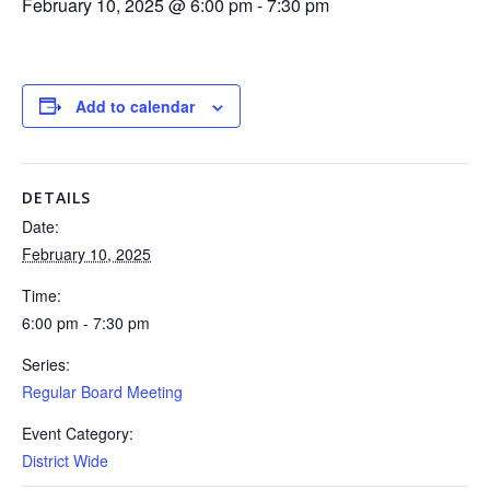
February 10, 2025 @ 6:00 pm
-
7:30 pm
Add to calendar
DETAILS
Date:
February 10, 2025
Time:
6:00 pm - 7:30 pm
Series:
Regular Board Meeting
Event Category:
District Wide