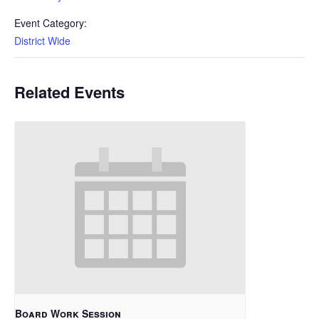
Event Category:
District Wide
Related Events
Board Work Session