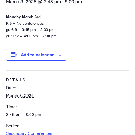
March 3, 2025 @ 3:45 pm
-
8:00 pm
Monday March 3rd
K-5 = No conferences
gr. 6-8 = 3:45 pm – 8:00 pm
gr. 9-12 = 4:00 pm – 7:00 pm
Add to calendar
DETAILS
Date:
March 3, 2025
Time:
3:45 pm - 8:00 pm
Series:
Secondary Conferences