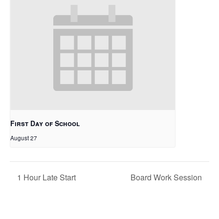
First Day of School
August 27
1 Hour Late Start
Board Work Session