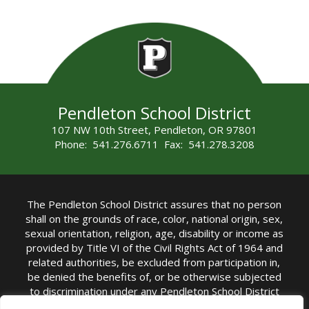
Pendleton School District
107 NW 10th Street, Pendleton, OR 97801
Phone: 541.276.6711 Fax: 541.278.3208
The Pendleton School District assures that no person
shall on the grounds of race, color, national origin, sex,
sexual orientation, religion, age, disability or income as
provided by Title VI of the Civil Rights Act of 1964 and
related authorities, be excluded from participation in,
be denied the benefits of, or be otherwise subjected
to discrimination under any Pendleton School District
sponsored program or activity.