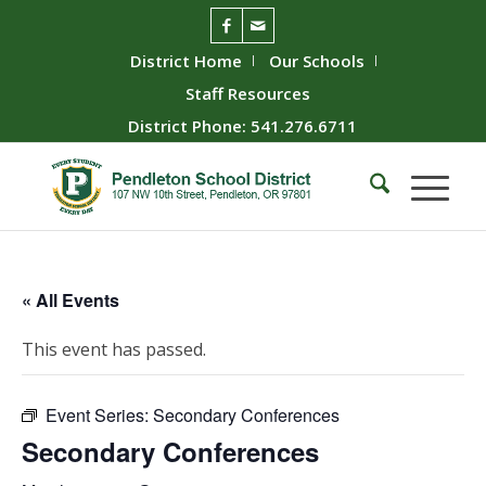
District Home
Our Schools
Staff Resources
District Phone: 541.276.6711
« All Events
This event has passed.
Event Series:
Secondary Conferences
Secondary Conferences