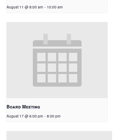
August 11 @ 8:00 am
-
10:00 am
Board Meeting
August 17 @ 6:00 pm
-
8:00 pm