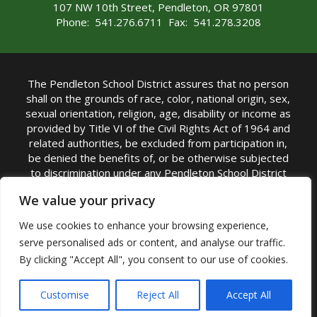
107 NW 10th Street, Pendleton, OR 97801
Phone: 541.276.6711 Fax: 541.278.3208
The Pendleton School District assures that no person
shall on the grounds of race, color, national origin, sex,
sexual orientation, religion, age, disability or income as
provided by Title VI of the Civil Rights Act of 1964 and
related authorities, be excluded from participation in,
be denied the benefits of, or be otherwise subjected
to discrimination under any Pendleton School District
sponsored program or activity.
We value your privacy
TITLE IX COORDINATOR: Rebecca Marshall | Phone:
We use cookies to enhance your browsing experience,
(541) 276-6711 | Email:
Rebecca Marshall
serve personalised ads or content, and analyse our traffic.
Accessibility Statement
|
Nondiscrimination Policy
By clicking "Accept All", you consent to our use of cookies.
|
USDA Nondiscrimination Statement
|
Public
Complaint Procedure
|
Safe Oregon
© Pendleton School District 16R. All Rights Reserved
Customise
Reject All
Accept All