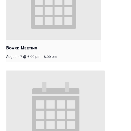
Board Meeting
August 17 @ 6:00 pm
-
8:00 pm