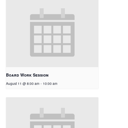
Board Work Session
August 11 @ 8:00 am
-
10:00 am