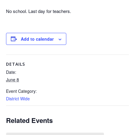
No school. Last day for teachers.
Add to calendar
DETAILS
Date:
June 8
Event Category:
District Wide
Related Events