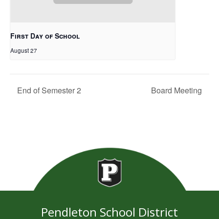
First Day of School
August 27
End of Semester 2
Board Meeting
Pendleton School District