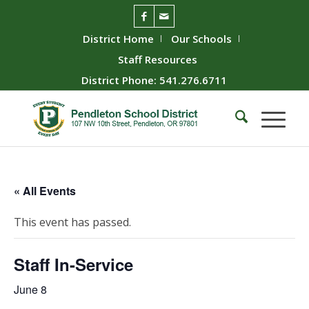
District Home
Our Schools
Staff Resources
District Phone: 541.276.6711
« All Events
This event has passed.
Staff In-Service
June 8