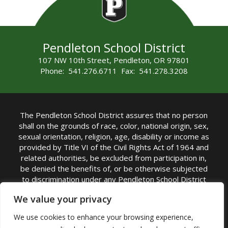
Pendleton School District
107 NW 10th Street, Pendleton, OR 97801
Phone: 541.276.6711 Fax: 541.278.3208
The Pendleton School District assures that no person
shall on the grounds of race, color, national origin, sex,
sexual orientation, religion, age, disability or income as
provided by Title VI of the Civil Rights Act of 1964 and
related authorities, be excluded from participation in,
be denied the benefits of, or be otherwise subjected
to discrimination under any Pendleton School District
sponsored program or activity.
We value your privacy
TITLE IX COORDINATOR: Rebecca Marshall | Phone:
We use cookies to enhance your browsing experience,
(541) 276-6711 | Email:
Rebecca Marshall