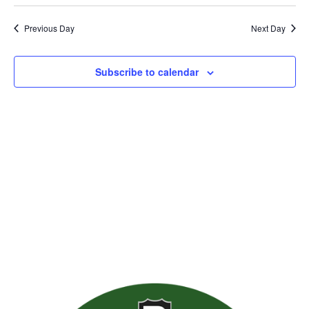
Previous Day
Next Day
Subscribe to calendar