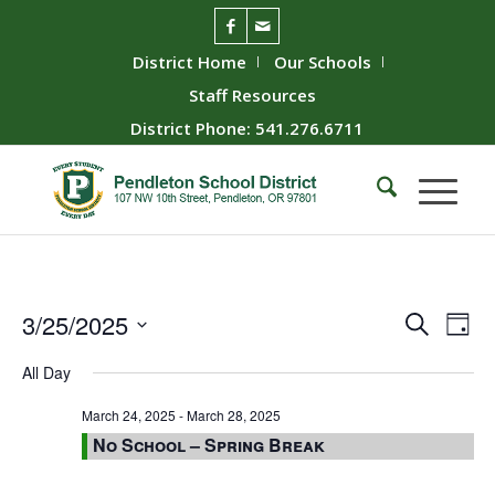
District Home
Our Schools
Staff Resources
District Phone: 541.276.6711
Event
Ev
3/25/2025
Search
Day
Vie
Searc
Select
All Day
Nav
date.
and
Views
March 24, 2025
-
March 28, 2025
No School – Spring Break
Naviga