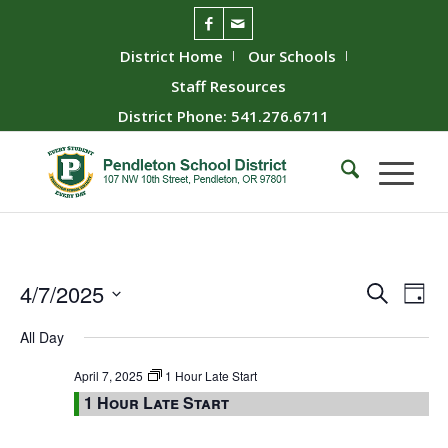
District Home
Our Schools
Staff Resources
District Phone: 541.276.6711
Event
Ev
4/7/2025
Search
Day
Vie
Searc
Select
All Day
Nav
date.
and
Views
April 7, 2025
1 Hour Late Start
1 Hour Late Start
Naviga