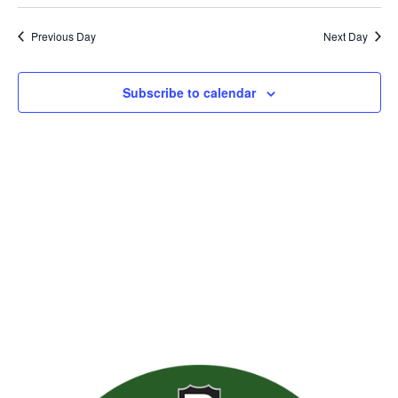
Previous Day
Next Day
Subscribe to calendar