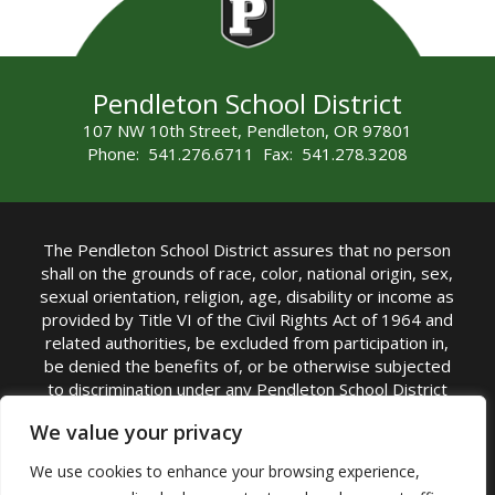
Pendleton School District
107 NW 10th Street, Pendleton, OR 97801
Phone: 541.276.6711 Fax: 541.278.3208
The Pendleton School District assures that no person
shall on the grounds of race, color, national origin, sex,
sexual orientation, religion, age, disability or income as
provided by Title VI of the Civil Rights Act of 1964 and
related authorities, be excluded from participation in,
be denied the benefits of, or be otherwise subjected
to discrimination under any Pendleton School District
sponsored program or activity.
We value your privacy
TITLE IX COORDINATOR: Rebecca Marshall | Phone:
We use cookies to enhance your browsing experience,
(541) 276-6711 | Email:
Rebecca Marshall