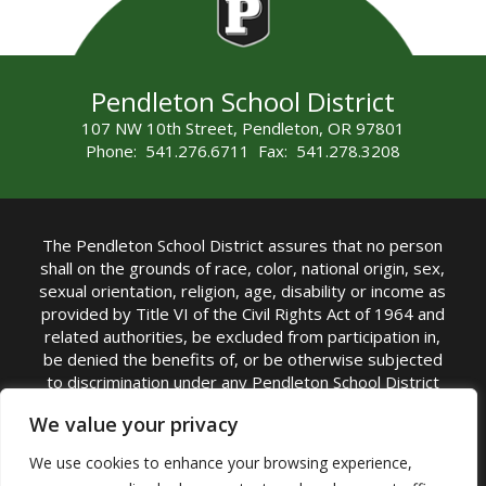
Pendleton School District
107 NW 10th Street, Pendleton, OR 97801
Phone: 541.276.6711 Fax: 541.278.3208
The Pendleton School District assures that no person
shall on the grounds of race, color, national origin, sex,
sexual orientation, religion, age, disability or income as
provided by Title VI of the Civil Rights Act of 1964 and
related authorities, be excluded from participation in,
be denied the benefits of, or be otherwise subjected
to discrimination under any Pendleton School District
sponsored program or activity.
We value your privacy
TITLE IX COORDINATOR: Rebecca Marshall | Phone:
We use cookies to enhance your browsing experience,
(541) 276-6711 | Email:
Rebecca Marshall