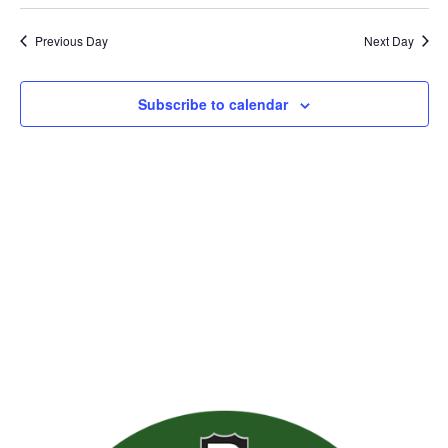
Previous Day
Next Day
Subscribe to calendar