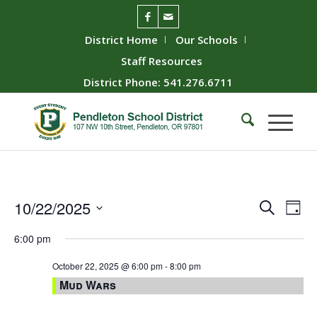
District Home
Our Schools
Staff Resources
District Phone: 541.276.6711
Event
Ev
10/22/2025
Search
Day
Vie
Searc
Select
6:00 pm
Nav
date.
and
Views
October 22, 2025 @ 6:00 pm
-
8:00 pm
Mud Wars
Naviga