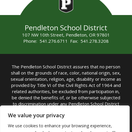
Pendleton School District
107 NW 10th Street, Pendleton, OR 97801
Phone: 541.276.6711 Fax: 541.278.3208
The Pendleton School District assures that no person
shall on the grounds of race, color, national origin, sex,
sexual orientation, religion, age, disability or income as
provided by Title VI of the Civil Rights Act of 1964 and
related authorities, be excluded from participation in,
be denied the benefits of, or be otherwise subjected
to discrimination under any Pendleton School District
sponsored program or activity.
We value your privacy
TITLE IX COORDINATOR: Rebecca Marshall | Phone:
We use cookies to enhance your browsing experience,
(541) 276-6711 | Email:
Rebecca Marshall