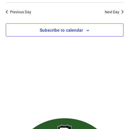
Previous Day
Next Day
Subscribe to calendar