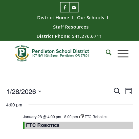
District Home
Our Schools
Staff Resources
District Phone: 541.276.6711
Event
Ev
1/28/2026
Search
Day
Vie
Searc
Select
4:00 pm
Nav
date.
and
Views
January 28 @ 4:00 pm
-
8:00 pm
FTC Robotics
FTC Robotics
Naviga