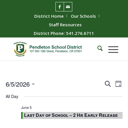
District Home
Our Schools
Staff Resources
District Phone: 541.276.6711
Event
Ev
6/5/2026
Search
Day
Vie
Searc
Select
All Day
Nav
date.
and
Views
June 5
Last Day of School – 2 Hr Early Release
Naviga