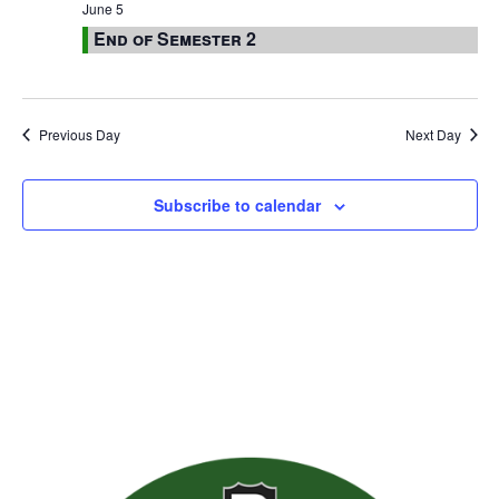
June 5
End of Semester 2
Previous Day
Next Day
Subscribe to calendar