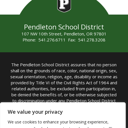
Pendleton School District
107 NW 10th Street, Pendleton, OR 97801
Phone: 541.276.6711 Fax: 541.278.3208
The Pendleton School District assures that no person
shall on the grounds of race, color, national origin, sex,
sexual orientation, religion, age, disability or income as
provided by Title VI of the Civil Rights Act of 1964 and
related authorities, be excluded from participation in,
be denied the benefits of, or be otherwise subjected
to discrimination under any Pendleton School District
sponsored program or activity.
We value your privacy
TITLE IX COORDINATOR: Rebecca Marshall | Phone:
We use cookies to enhance your browsing experience,
(541) 276-6711 | Email:
Rebecca Marshall