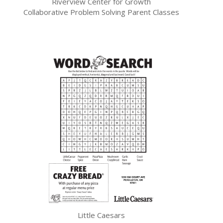
Riverview Center for Growth
Collaborative Problem Solving Parent Classes
Little Caesars