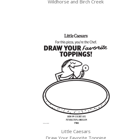
Wildhorse and Birch Creek
Little Caesars
Draw Your Favorite Topping