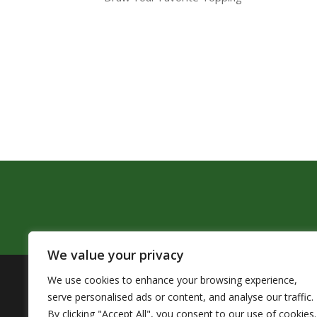
We value your privacy
We use cookies to enhance your browsing experience,
The Pendleton School District assures that no person sh
serve personalised ads or content, and analyse our traffic.
by Title VI of the Civil Rights Act of 1964 and related 
By clicking "Accept All", you consent to our use of cookies.