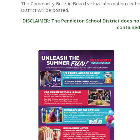
The Community Bulletin Board virtual information center
District will be posted.
DISCLAIMER: The Pendleton School District does no
contained 