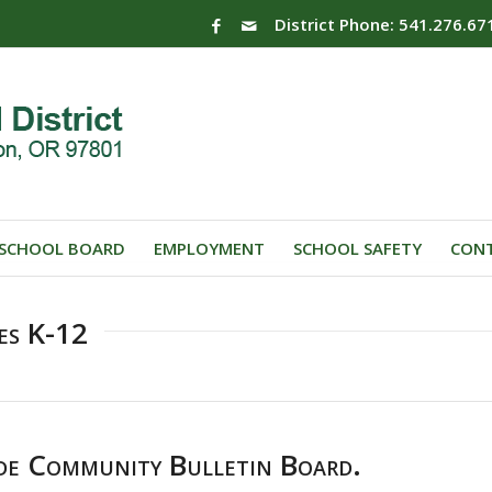
District Phone: 541.276.67
SCHOOL BOARD
EMPLOYMENT
SCHOOL SAFETY
CONT
es K-12
de Community Bulletin Board.