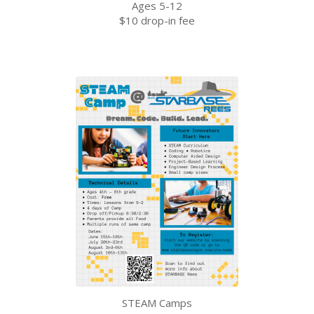
Ages 5-12
$10 drop-in fee
STEAM Camps