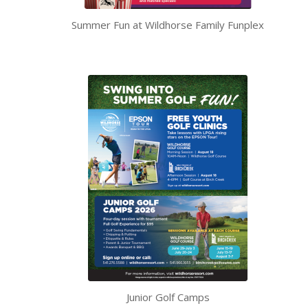
Summer Fun at Wildhorse Family Funplex
Junior Golf Camps