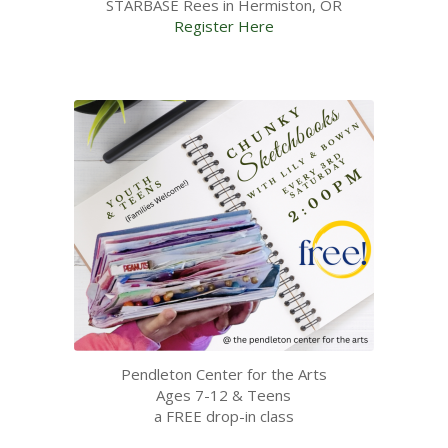
STARBASE Rees in Hermiston, OR
Register Here
Pendleton Center for the Arts
Ages 7-12 & Teens
a FREE drop-in class