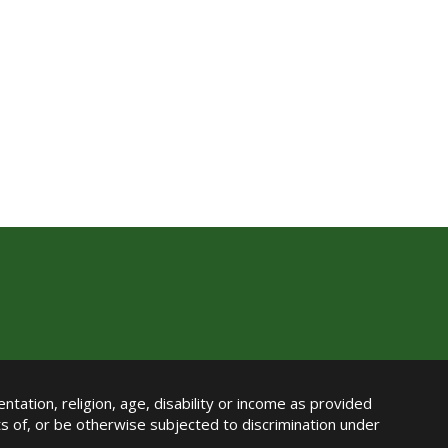
ntation, religion, age, disability or income as provided
its of, or be otherwise subjected to discrimination under