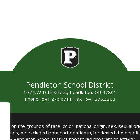
Pendleton School District
107 NW 10th Street, Pendleton, OR 97801
Phone: 541.276.6711 Fax: 541.278.3208
all on the grounds of race, color, national origin, sex, sexual orie
authorities, be excluded from participation in, be denied the benef
any Pendleton School District sponsored program or activity.