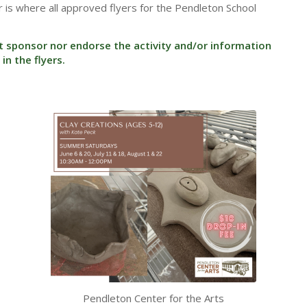
 is where all approved flyers for the Pendleton School
t sponsor nor endorse the activity and/or information
in the flyers.
Pendleton Center for the Arts