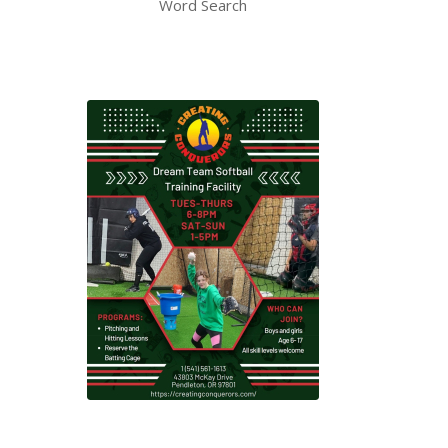
Word Search