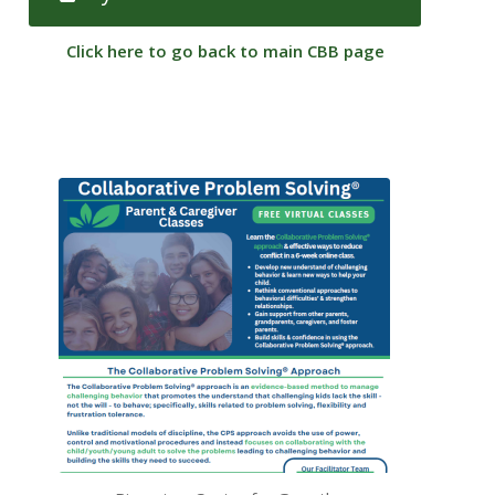
Click here to go back to main CBB page