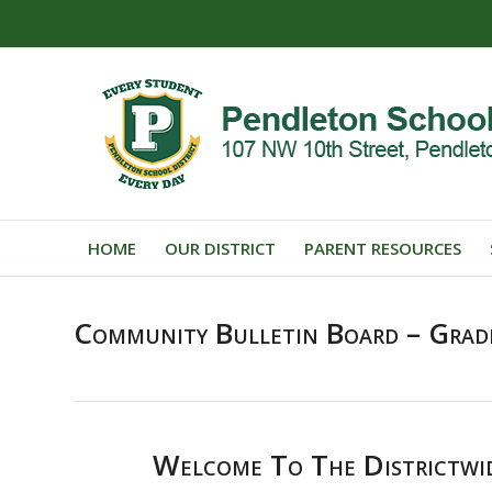
HOME
OUR DISTRICT
PARENT RESOURCES
Community Bulletin Board – Grad
Welcome To The Districtwi