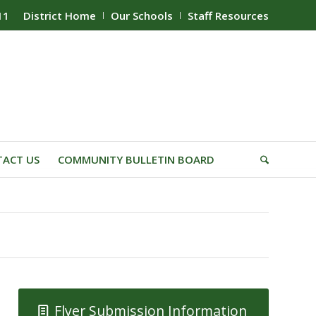
11
District Home
Our Schools
Staff Resources
ACT US
COMMUNITY BULLETIN BOARD
Flyer Submission Information