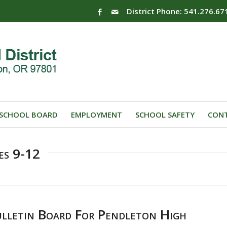
District Phone: 541.276.67
SCHOOL BOARD
EMPLOYMENT
SCHOOL SAFETY
CONT
es 9-12
letin Board For Pendleton High