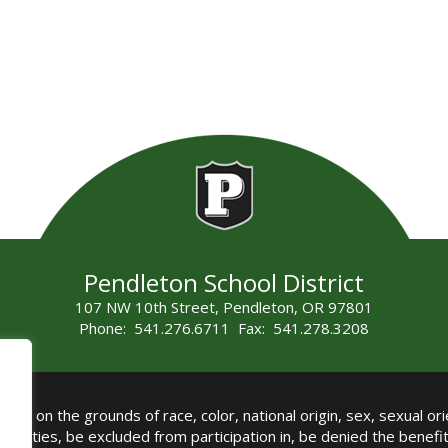
Pendleton School District
107 NW 10th Street, Pendleton, OR 97801
Phone: 541.276.6711 Fax: 541.278.3208
all on the grounds of race, color, national origin, sex, sexual orie
authorities, be excluded from participation in, be denied the benef