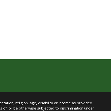
ntation, religion, age, disability or income as provided
its of, or be otherwise subjected to discrimination under