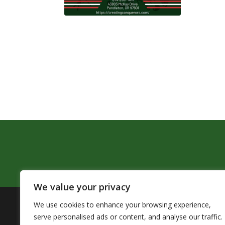
We value your privacy
We use cookies to enhance your browsing experience,
The Pendleton School District assures that no person sh
serve personalised ads or content, and analyse our traffic.
by Title VI of the Civil Rights Act of 1964 and related 