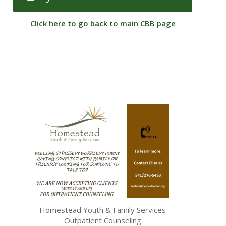
Click here to go back to main CBB page
Homestead Youth & Family Services
Outpatient Counseling