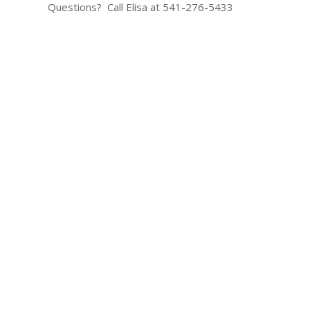
Questions? Call Elisa at 541-276-5433