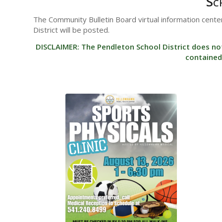
Sc
The Community Bulletin Board virtual information center
District will be posted.
DISCLAIMER: The Pendleton School District does no
contained 