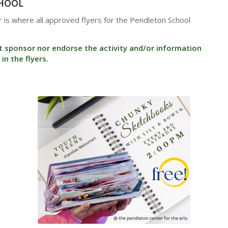
hool
 is where all approved flyers for the Pendleton School
t sponsor nor endorse the activity and/or information
in the flyers.