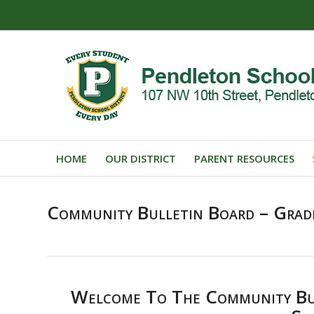
HOME
OUR DISTRICT
PARENT RESOURCES
Community Bulletin Board – Grad
Welcome To The Community Bul