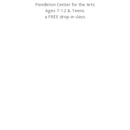
Pendleton Center for the Arts
Ages 7-12 & Teens
a FREE drop-in class