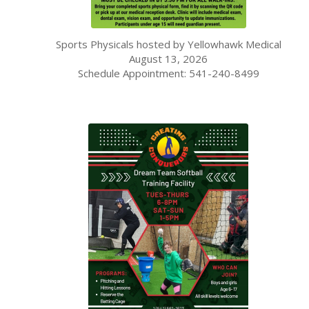
Sports Physicals hosted by Yellowhawk Medical
August 13, 2026
Schedule Appointment: 541-240-8499