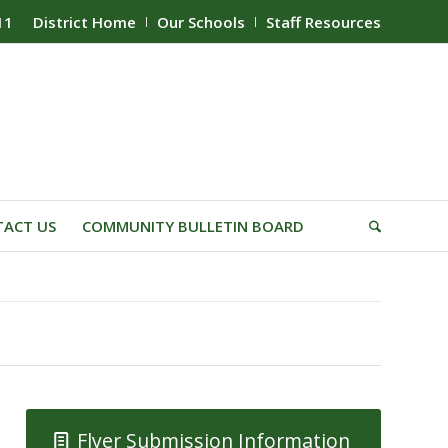
11
District Home
Our Schools
Staff Resources
ACT US
COMMUNITY BULLETIN BOARD
Flyer Submission Information