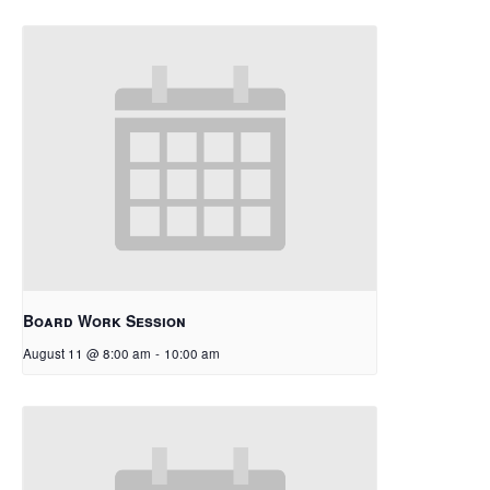
Board Work Session
August 11 @ 8:00 am
-
10:00 am