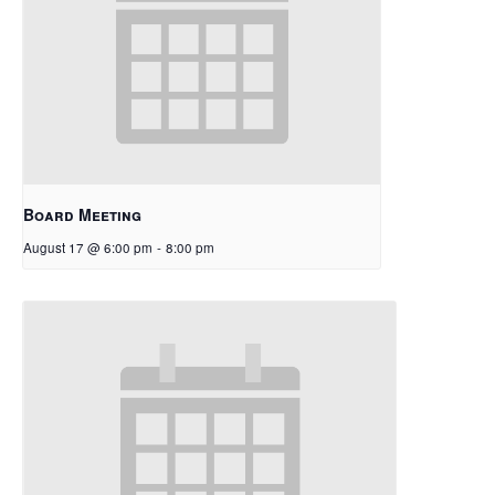
Board Meeting
August 17 @ 6:00 pm
-
8:00 pm