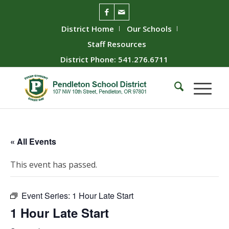
District Home
Our Schools
Staff Resources
District Phone: 541.276.6711
« All Events
This event has passed.
Event Series:
1 Hour Late Start
1 Hour Late Start