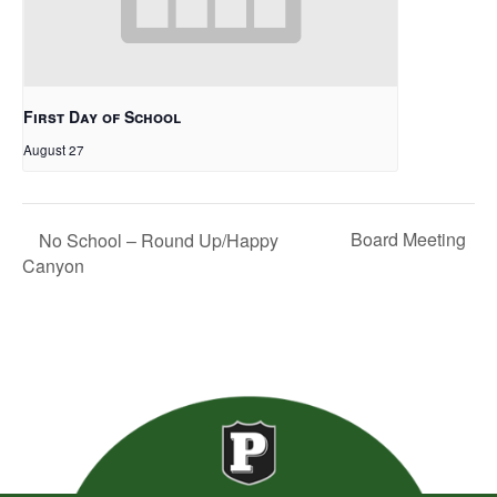
First Day of School
August 27
Board Meeting
No School – Round Up/Happy
Canyon