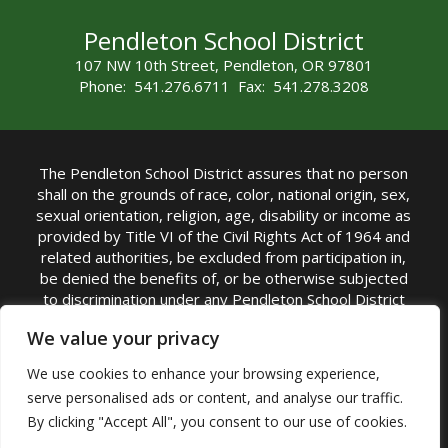
Pendleton School District
107 NW 10th Street, Pendleton, OR 97801
Phone: 541.276.6711 Fax: 541.278.3208
The Pendleton School District assures that no person
shall on the grounds of race, color, national origin, sex,
sexual orientation, religion, age, disability or income as
provided by Title VI of the Civil Rights Act of 1964 and
related authorities, be excluded from participation in,
be denied the benefits of, or be otherwise subjected
to discrimination under any Pendleton School District
sponsored program or activity.
We value your privacy
TITLE IX COORDINATOR: Rebecca Marshall | Phone:
We use cookies to enhance your browsing experience,
(541) 276-6711 | Email:
Rebecca Marshall
serve personalised ads or content, and analyse our traffic.
Accessibility Statement
|
Nondiscrimination Policy
By clicking "Accept All", you consent to our use of cookies.
|
USDA Nondiscrimination Statement
|
Public