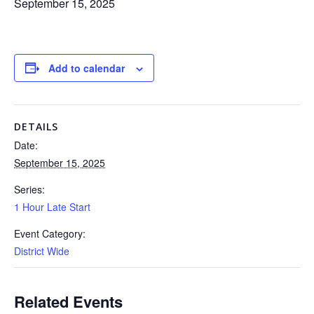
September 15, 2025
Add to calendar
DETAILS
Date:
September 15, 2025
Series:
1 Hour Late Start
Event Category:
District Wide
Related Events