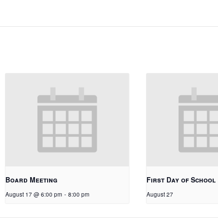
Board Meeting
First Day of School
August 17 @ 6:00 pm
-
8:00 pm
August 27