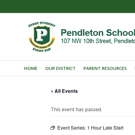
HOME
OUR DISTRICT
PARENT RESOURCES
« All Events
This event has passed.
Event Series:
1 Hour Late Start