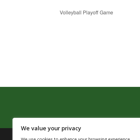
Volleyball Playoff Game
We value your privacy
We use cookies to enhance your browsing experience,