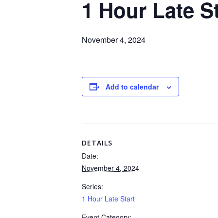
1 Hour Late St
November 4, 2024
Add to calendar
DETAILS
Date:
November 4, 2024
Series:
1 Hour Late Start
Event Category: