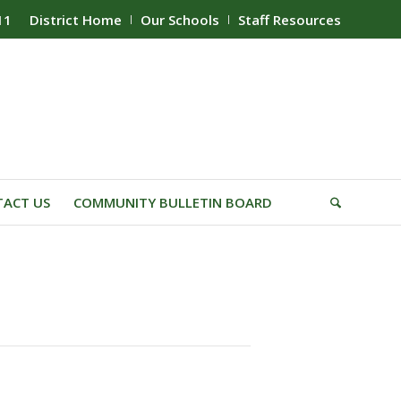
11
District Home
Our Schools
Staff Resources
ACT US
COMMUNITY BULLETIN BOARD