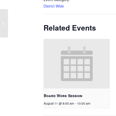
District Wide
1 Hour Late Start
Related Events
Board Work Session
August 11 @ 8:00 am
-
10:00 am