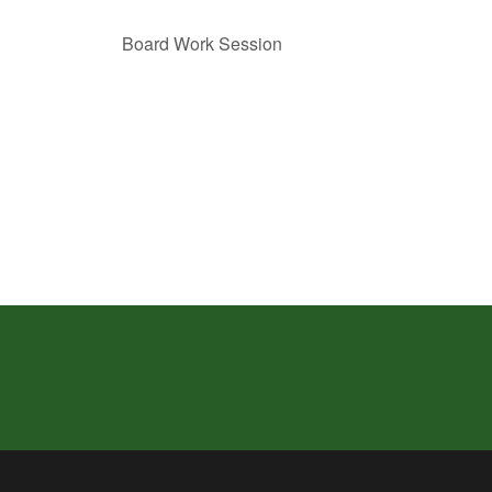
Board Work Session