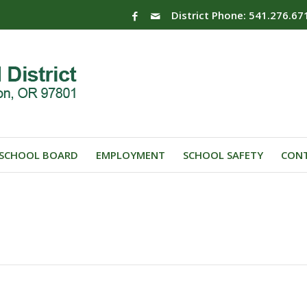
District Phone: 541.276.67
SCHOOL BOARD
EMPLOYMENT
SCHOOL SAFETY
CONT