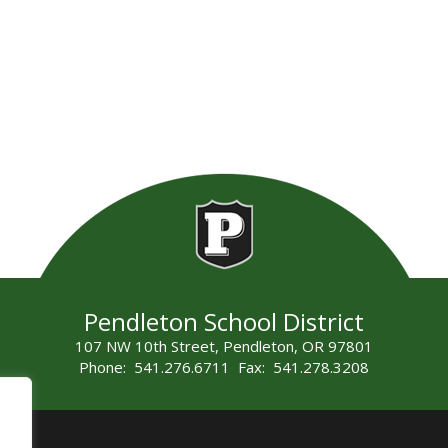
Pendleton School District
107 NW 10th Street, Pendleton, OR 97801
Phone: 541.276.6711 Fax: 541.278.3208