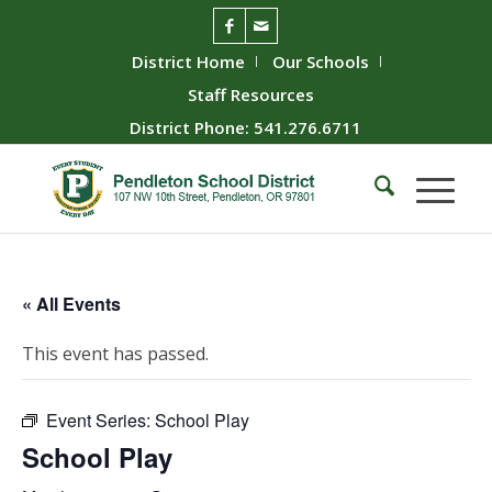
District Home
Our Schools
Staff Resources
District Phone: 541.276.6711
« All Events
This event has passed.
Event Series:
School Play
School Play