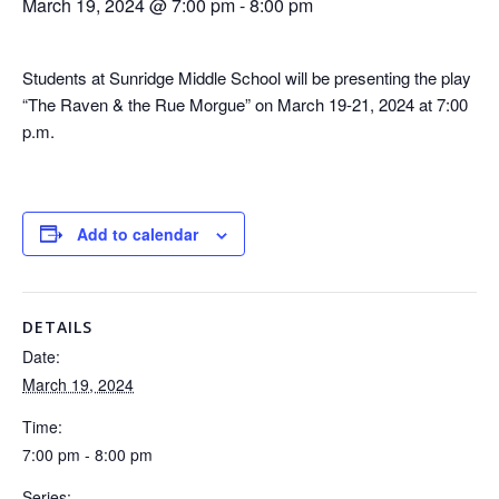
March 19, 2024 @ 7:00 pm
-
8:00 pm
Students at Sunridge Middle School will be presenting the play
“The Raven & the Rue Morgue” on March 19-21, 2024 at 7:00
p.m.
Add to calendar
DETAILS
Date:
March 19, 2024
Time:
7:00 pm - 8:00 pm
Series: