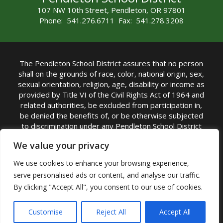
107 NW 10th Street, Pendleton, OR 97801
Phone: 541.276.6711 Fax: 541.278.3208
The Pendleton School District assures that no person
shall on the grounds of race, color, national origin, sex,
sexual orientation, religion, age, disability or income as
provided by Title VI of the Civil Rights Act of 1964 and
related authorities, be excluded from participation in,
be denied the benefits of, or be otherwise subjected
to discrimination under any Pendleton School District
sponsored program or activity.
We value your privacy
TITLE IX COORDINATOR: Rebecca Marshall | Phone:
We use cookies to enhance your browsing experience,
(541) 276-6711 | Email:
Rebecca Marshall
serve personalised ads or content, and analyse our traffic.
Accessibility Statement
|
Nondiscrimination Policy
By clicking "Accept All", you consent to our use of cookies.
|
USDA Nondiscrimination Statement
|
Public
Complaint Procedure
|
Safe Oregon
© Pendleton School District 16R. All Rights Reserved
Customise
Reject All
Accept All