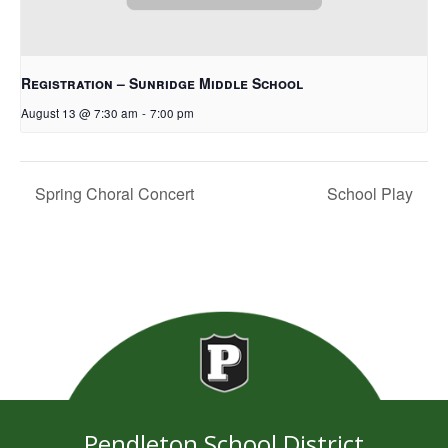
Registration – Sunridge Middle School
August 13 @ 7:30 am
-
7:00 pm
Spring Choral Concert
School Play
Pendleton School District