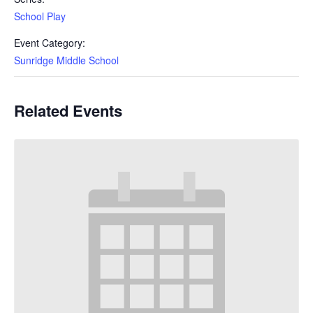
School Play
Event Category:
Sunridge Middle School
Related Events