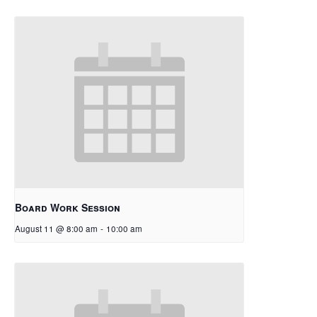
Board Work Session
August 11 @ 8:00 am
-
10:00 am