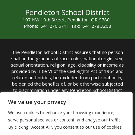
Pendleton School District
107 NW 10th Street, Pendleton, OR 97801
Phone: 541.276.6711 Fax: 541.278.3208
The Pendleton School District assures that no person
shall on the grounds of race, color, national origin, sex,
sexual orientation, religion, age, disability or income as
provided by Title VI of the Civil Rights Act of 1964 and
related authorities, be excluded from participation in,
be denied the benefits of, or be otherwise subjected
to discrimination under any Pendleton School District
sponsored program or activity.
We value your privacy
TITLE IX COORDINATOR: Rebecca Marshall | Phone:
We use cookies to enhance your browsing experience,
(541) 276-6711 | Email:
Rebecca Marshall
serve personalised ads or content, and analyse our traffic.
Accessibility Statement
|
Nondiscrimination Policy
By clicking "Accept All", you consent to our use of cookies.
|
USDA Nondiscrimination Statement
|
Public