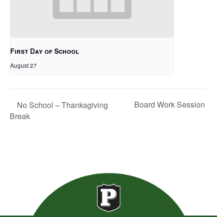
First Day of School
August 27
Board Work Session
No School – Thanksgiving
Break