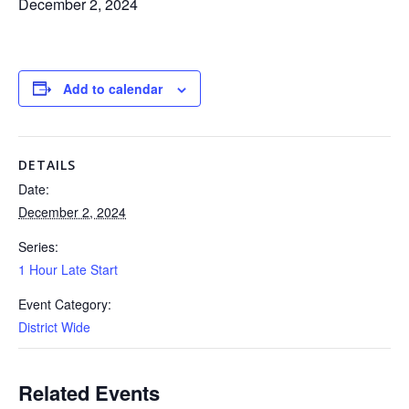
December 2, 2024
Add to calendar
DETAILS
Date:
December 2, 2024
Series:
1 Hour Late Start
Event Category:
District Wide
Related Events