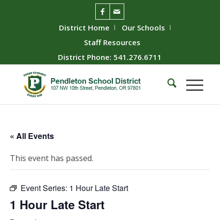
District Home
Our Schools
Staff Resources
District Phone: 541.276.6711
« All Events
This event has passed.
Event Series:
1 Hour Late Start
1 Hour Late Start