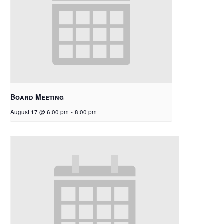
Board Meeting
August 17 @ 6:00 pm
-
8:00 pm