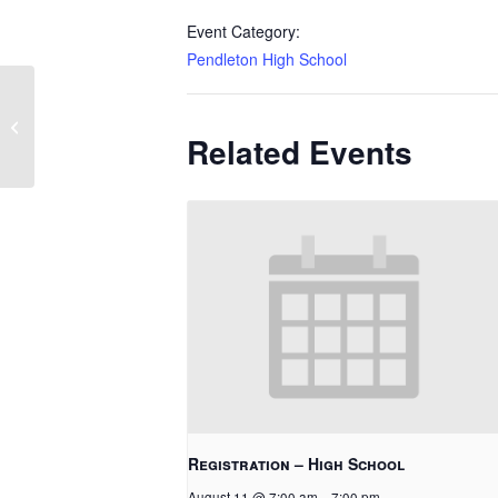
Event Category:
Pendleton High School
Bring Your Grown-Up to Music
Related Events
Registration – High School
August 11 @ 7:00 am
-
7:00 pm