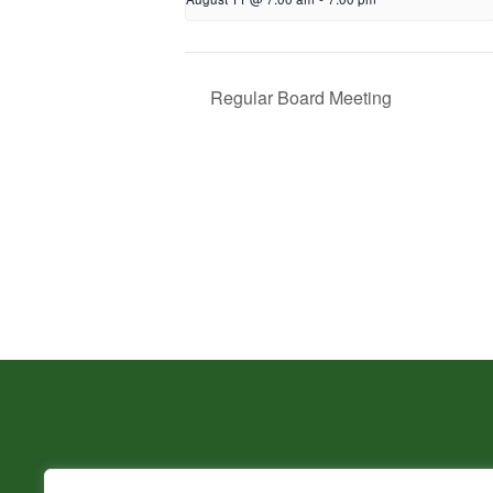
Regular Board Meeting