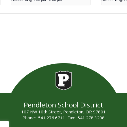
Pendleton School District
107 NW 10th Street, Pendleton, OR 97801
Phone: 541.276.6711 Fax: 541.278.3208