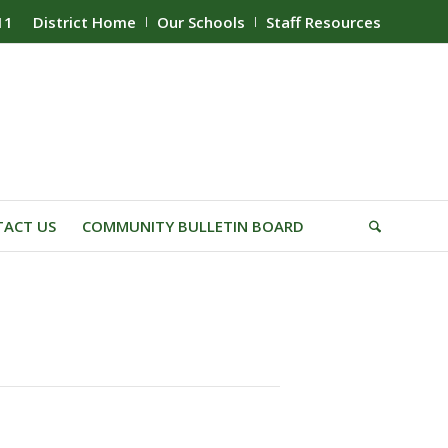
11
District Home
Our Schools
Staff Resources
ACT US
COMMUNITY BULLETIN BOARD