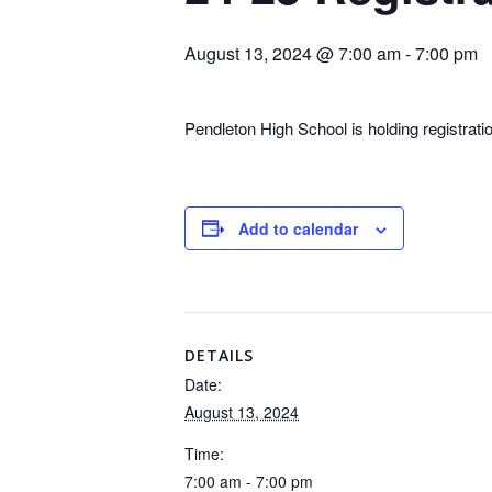
August 13, 2024 @ 7:00 am
-
7:00 pm
Pendleton High School is holding registrat
Add to calendar
DETAILS
Date:
August 13, 2024
Time:
7:00 am - 7:00 pm