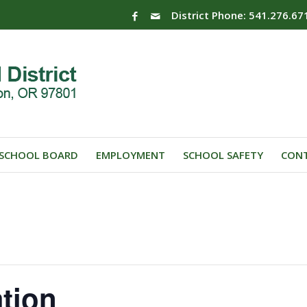
District Phone: 541.276.67
SCHOOL BOARD
EMPLOYMENT
SCHOOL SAFETY
CONT
ation