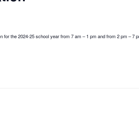
ion for the 2024-25 school year from 7 am – 1 pm and from 2 pm – 7 