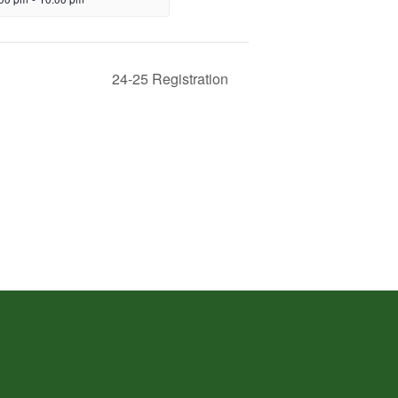
24-25 Registration