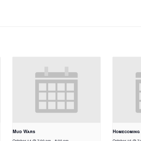
Mud Wars
Homecoming
October 14 @ 7:00 pm
-
8:00 pm
October 16 @ 7