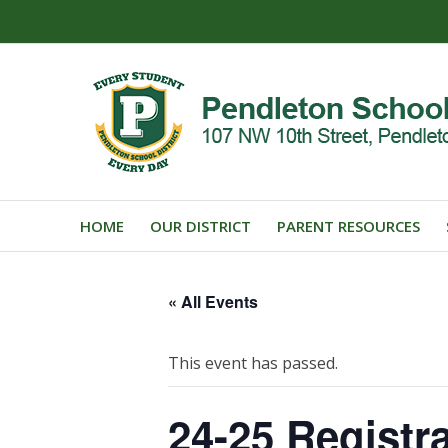
HOME
OUR DISTRICT
PARENT RESOURCES
« All Events
This event has passed.
24-25 Registr