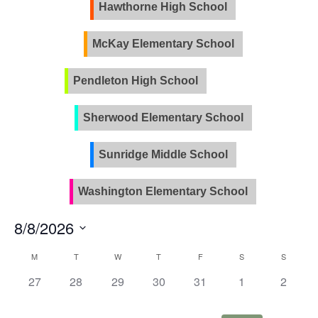
Views
Hawthorne High School
Naviga
McKay Elementary School
Pendleton High School
PVLA
Sherwood Elementary School
Sunridge Middle School
Washington Elementary School
8/8/2026
Select
Calendar
M
T
W
T
F
S
S
date.
of
0
0
0
0
0
0
0
27
28
29
30
31
1
2
Events
events,
events,
events,
events,
events,
events,
events