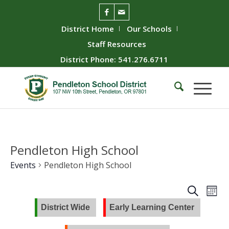
District Home
Our Schools
Staff Resources
District Phone: 541.276.6711
Pendleton High School
Events
Pendleton High School
Event
Ev
Search
Mont
Vie
Searc
District Wide
Early Learning Center
Nav
and