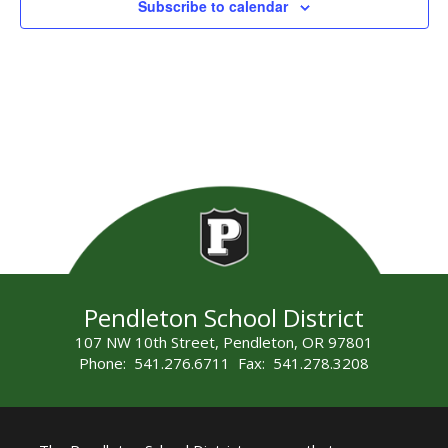
Subscribe to calendar
Pendleton School District
107 NW 10th Street, Pendleton, OR 97801
Phone: 541.276.6711 Fax: 541.278.3208