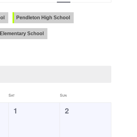
Navigation
ol
Pendleton High School
PVLA
Elementary School
Sat
Sun
0
0
1
2
events,
events,