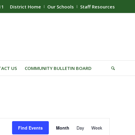
11
District Home
Our Schools
Staff Resources
ACT US
COMMUNITY BULLETIN BOARD
Event
Find Events
Month
Day
Week
Views