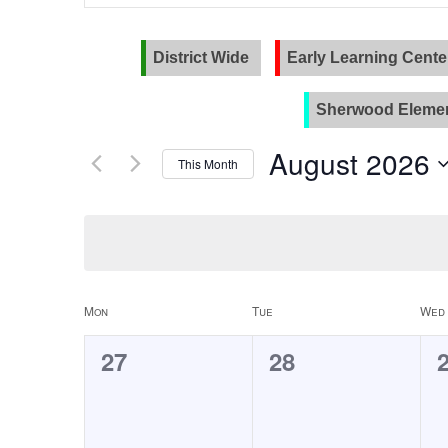
and
Search
for
Views
Events
District Wide
Early Learning Cente
Navigation
by
Keyword.
Sherwood Elemen
August 2026
This Month
Select
date.
Calendar
Mon
Tue
Wed
of
0
0
27
28
Events
events,
events,