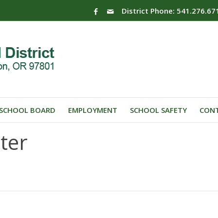
District Phone: 541.276.67
SCHOOL BOARD
EMPLOYMENT
SCHOOL SAFETY
CONT
ter