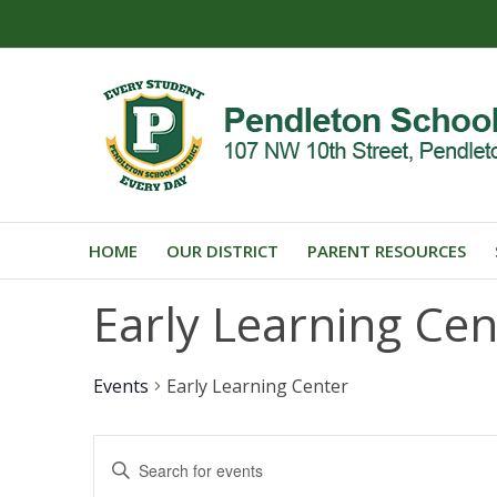
HOME
OUR DISTRICT
PARENT RESOURCES
Early Learning Cen
Events
Early Learning Center
Events
Enter
Search
Keyword.