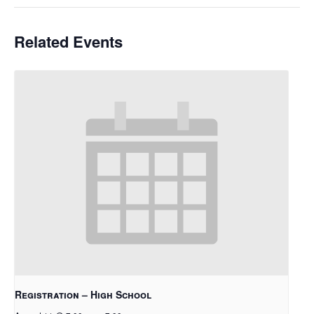
Related Events
Registration – High School