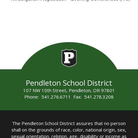
Pendleton School District
107 NW 10th Street, Pendleton, OR 97801
Phone: 541.276.6711 Fax: 541.278.3208
The Pendleton School District assures that no person
shall on the grounds of race, color, national origin, sex,
sexual orientation, religion, age, disability or income as