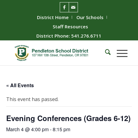
District Home
Our Schools
Staff Resources
District Phone: 541.276.6711
« All Events
This event has passed.
Evening Conferences (Grades 6-12)
March 4 @ 4:00 pm
-
8:15 pm