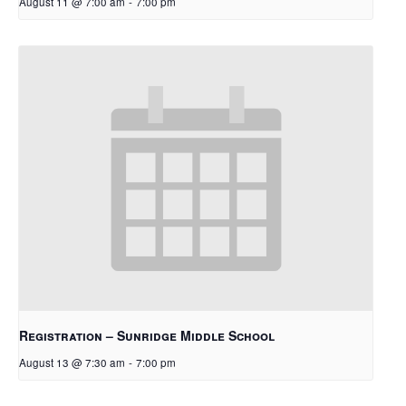
August 11 @ 7:00 am
-
7:00 pm
Registration – Sunridge Middle School
August 13 @ 7:30 am
-
7:00 pm