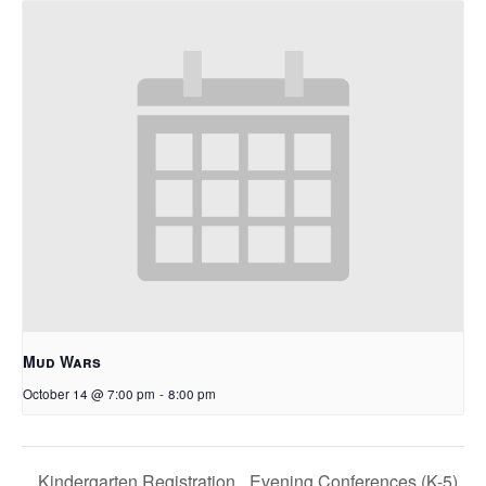
Mud Wars
October 14 @ 7:00 pm
-
8:00 pm
Evening Conferences (K-5)
Kindergarten Registration