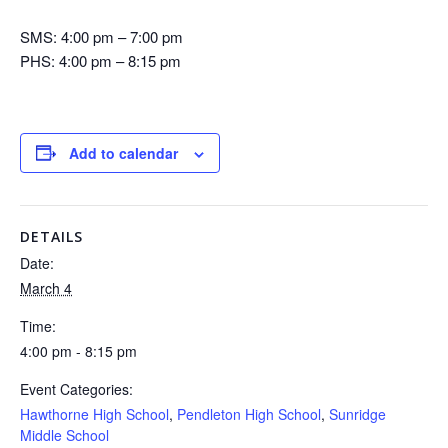
SMS: 4:00 pm – 7:00 pm
PHS: 4:00 pm – 8:15 pm
Add to calendar
DETAILS
Date:
March 4
Time:
4:00 pm - 8:15 pm
Event Categories:
Hawthorne High School
,
Pendleton High School
,
Sunridge
Middle School