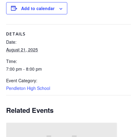
Add to calendar
DETAILS
Date:
August 21, 2025
Time:
7:00 pm - 8:00 pm
Event Category:
Pendleton High School
Related Events