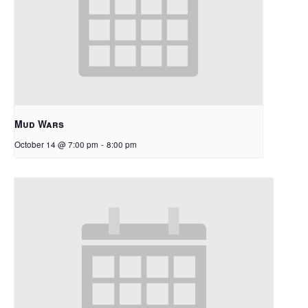
Mud Wars
October 14 @ 7:00 pm
-
8:00 pm