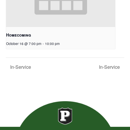
Homecoming
October 16 @ 7:00 pm
-
10:00 pm
In-Service
In-Service