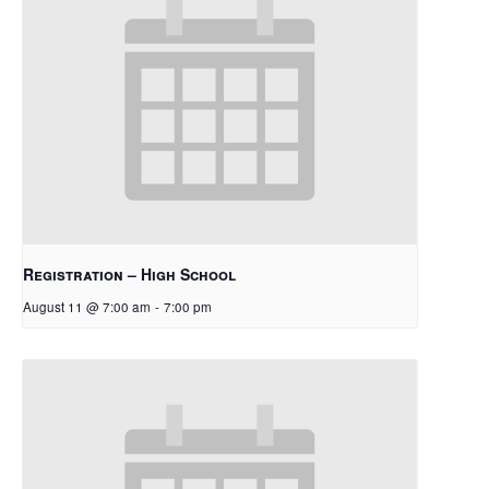
Registration – High School
August 11 @ 7:00 am
-
7:00 pm