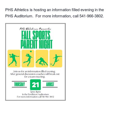
PHS Athletics is hosting an information filled evening in the
PHS Auditorium. For more information, call 541-966-3802.