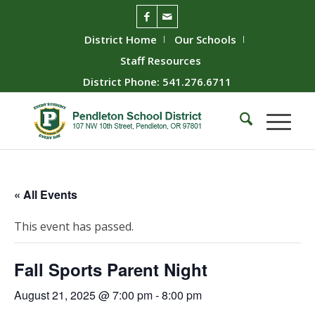
District Home
Our Schools
Staff Resources
District Phone: 541.276.6711
« All Events
This event has passed.
Fall Sports Parent Night
August 21, 2025 @ 7:00 pm
-
8:00 pm