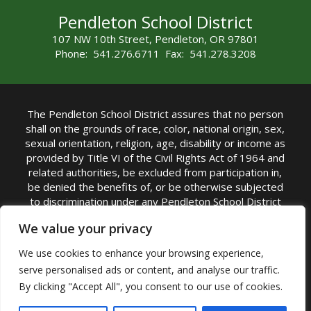
Pendleton School District
107 NW 10th Street, Pendleton, OR 97801
Phone: 541.276.6711 Fax: 541.278.3208
The Pendleton School District assures that no person
shall on the grounds of race, color, national origin, sex,
sexual orientation, religion, age, disability or income as
provided by Title VI of the Civil Rights Act of 1964 and
related authorities, be excluded from participation in,
be denied the benefits of, or be otherwise subjected
to discrimination under any Pendleton School District
sponsored program or activity.
We value your privacy
TITLE IX COORDINATOR: Rebecca Marshall | Phone:
We use cookies to enhance your browsing experience,
(541) 276-6711 | Email:
Rebecca Marshall
serve personalised ads or content, and analyse our traffic.
Accessibility Statement
|
Nondiscrimination Policy
By clicking "Accept All", you consent to our use of cookies.
|
USDA Nondiscrimination Statement
|
Public
Complaint Procedure
|
Safe Oregon