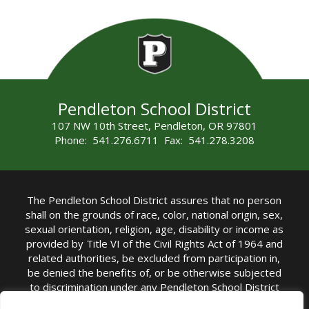
Pendleton School District
107 NW 10th Street, Pendleton, OR 97801
Phone: 541.276.6711 Fax: 541.278.3208
The Pendleton School District assures that no person
shall on the grounds of race, color, national origin, sex,
sexual orientation, religion, age, disability or income as
provided by Title VI of the Civil Rights Act of 1964 and
related authorities, be excluded from participation in,
be denied the benefits of, or be otherwise subjected
to discrimination under any Pendleton School District
sponsored program or activity.