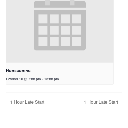
Homecoming
October 16 @ 7:00 pm
-
10:00 pm
1 Hour Late Start
1 Hour Late Start