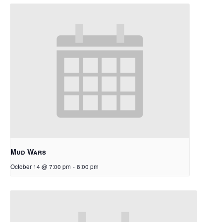
Mud Wars
October 14 @ 7:00 pm
-
8:00 pm