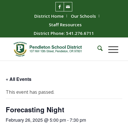
District Home
Our Schools
Staff Resources
District Phone: 541.276.6711
« All Events
This event has passed.
Forecasting Night
February 26, 2025 @ 5:00 pm
-
7:30 pm