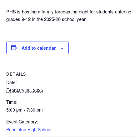
PHS is hosting a family forecasting night for students entering
grades 9-12 in the 2025-26 school year.
Add to calendar
DETAILS
Date:
February 26, 2025
Time:
5:00 pm - 7:30 pm
Event Category:
Pendleton High School