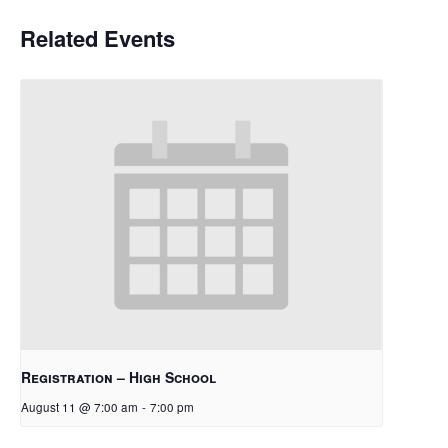
Related Events
Registration – High School
August 11 @ 7:00 am
-
7:00 pm