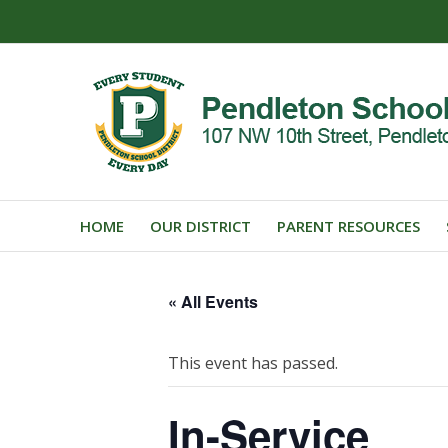
HOME
OUR DISTRICT
PARENT RESOURCES
« All Events
This event has passed.
In-Service