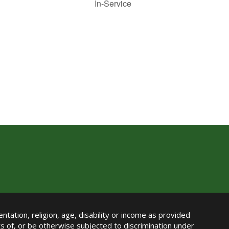
In-Service
ntation, religion, age, disability or income as provided
its of, or be otherwise subjected to discrimination under