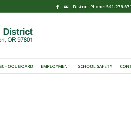
District Phone: 541.276.67
SCHOOL BOARD
EMPLOYMENT
SCHOOL SAFETY
CONT