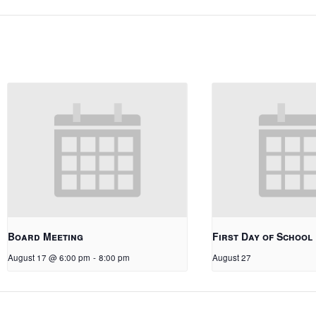
Board Meeting
First Day of School
August 17 @ 6:00 pm
-
8:00 pm
August 27