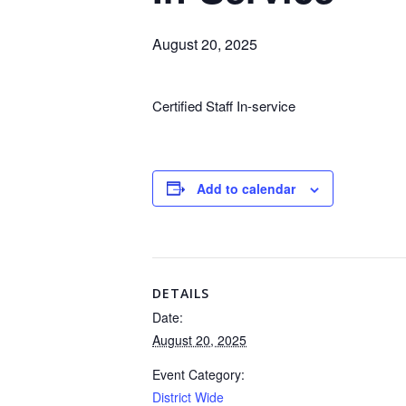
August 20, 2025
Certified Staff In-service
Add to calendar
DETAILS
Date:
August 20, 2025
Event Category:
District Wide