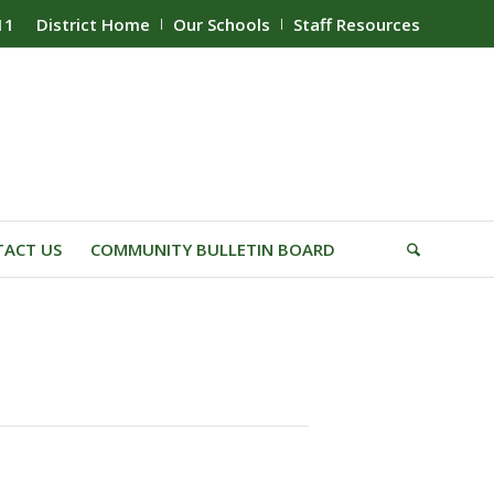
11
District Home
Our Schools
Staff Resources
ACT US
COMMUNITY BULLETIN BOARD