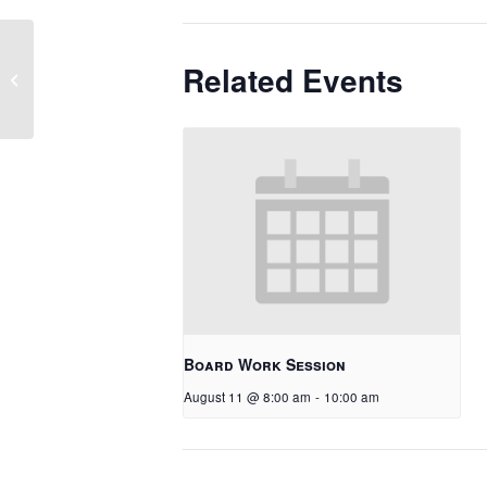
Related Events
Picture Day
Board Work Session
August 11 @ 8:00 am
-
10:00 am