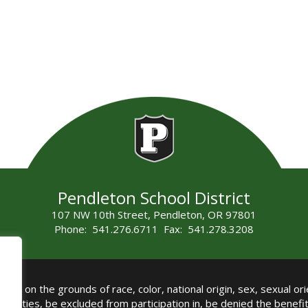
Pendleton School District
107 NW 10th Street, Pendleton, OR 97801
Phone: 541.276.6711 Fax: 541.278.3208
all on the grounds of race, color, national origin, sex, sexual orie
authorities, be excluded from participation in, be denied the benef