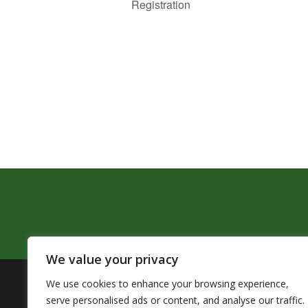
Registration
We value your privacy
We use cookies to enhance your browsing experience,
The Pendleton School District assures that no person sh
serve personalised ads or content, and analyse our traffic.
by Title VI of the Civil Rights Act of 1964 and related 