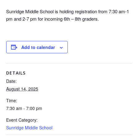
Sunridge Middle School is holding registration from 7:30 am-1
pm and 2-7 pm for incoming 6th – 8th graders.
Add to calendar
DETAILS
Date:
August 14, 2025
Time:
7:30 am - 7:00 pm
Event Category:
Sunridge Middle School