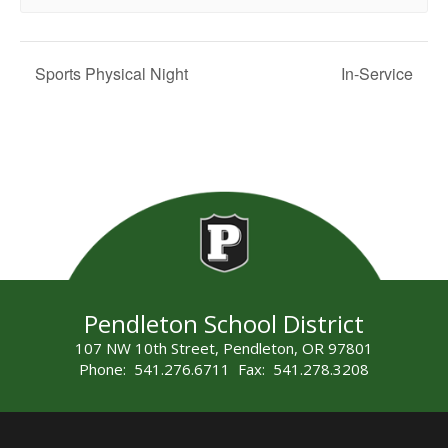
Sports Physical Night
In-Service
Pendleton School District
107 NW 10th Street, Pendleton, OR 97801
Phone: 541.276.6711 Fax: 541.278.3208