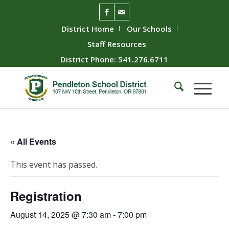
District Home
Our Schools
Staff Resources
District Phone: 541.276.6711
« All Events
This event has passed.
Registration
August 14, 2025 @ 7:30 am
-
7:00 pm