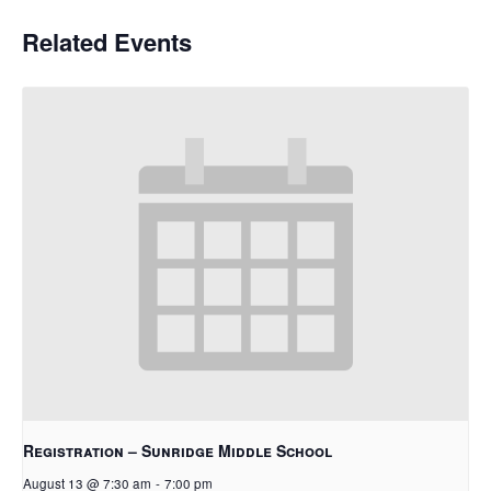
Related Events
Registration – Sunridge Middle School
August 13 @ 7:30 am
-
7:00 pm